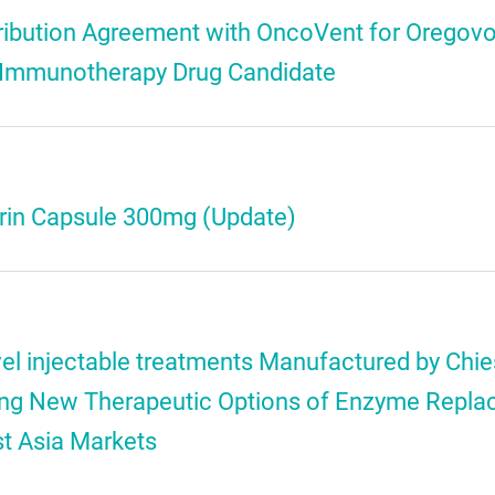
tribution Agreement with OncoVent for Oregov
 Immunotherapy Drug Candidate
ctrin Capsule 300mg (Update)
l injectable treatments Manufactured by Chies
ring New Therapeutic Options of Enzyme Repl
st Asia Markets