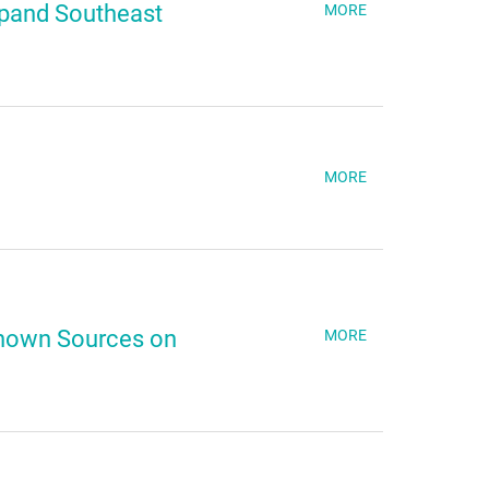
xpand Southeast
MORE
MORE
nown Sources on
MORE