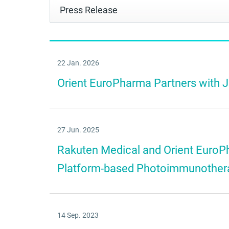
22 Jan. 2026
Orient EuroPharma Partners with
27 Jun. 2025
Rakuten Medical and Orient EuroP
Platform-based Photoimmunotherapy
14 Sep. 2023