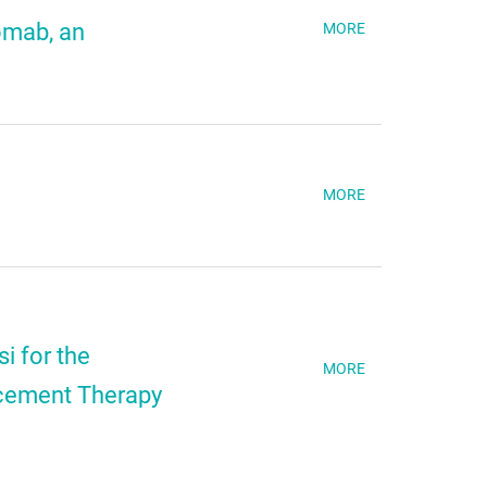
omab, an
MORE
MORE
i for the
MORE
acement Therapy