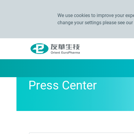
We use cookies to improve your exper
change your settings please see our
Press Center