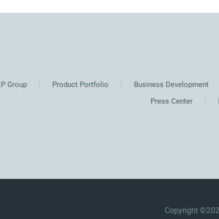
P Group
Product Portfolio
Business Development
Press Center
Copyright ©2025