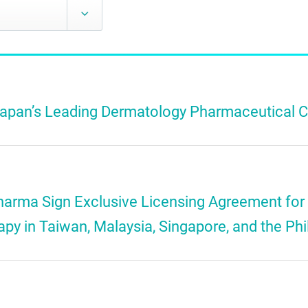
 Japan’s Leading Dermatology Pharmaceutical
harma Sign Exclusive Licensing Agreement for
 in Taiwan, Malaysia, Singapore, and the Phi