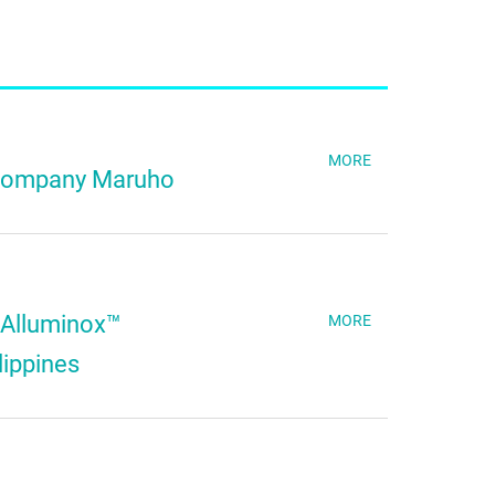
MORE
 Company Maruho
 Alluminox™
MORE
lippines