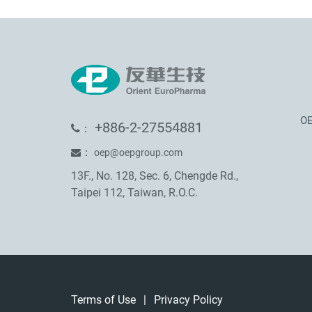
OE
+886-2-27554881
：
：
oep@oepgroup.com
13F., No. 128, Sec. 6, Chengde Rd.,
Taipei 112, Taiwan, R.O.C.
Terms of Use
|
Privacy Policy