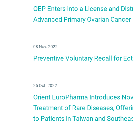
OEP Enters into a License and Dis
Advanced Primary Ovarian Cancer
08 Nov. 2022
Preventive Voluntary Recall for E
25 Oct. 2022
Orient EuroPharma Introduces Nove
Treatment of Rare Diseases, Offe
to Patients in Taiwan and Southea