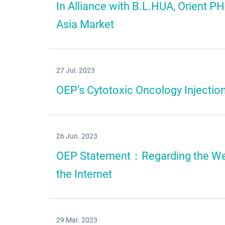
In Alliance with B.L.HUA, Orient
Asia Market
27 Jul. 2023
OEP’s Cytotoxic Oncology Injectio
26 Jun. 2023
OEP Statement：Regarding the We
the Internet
29 Mar. 2023