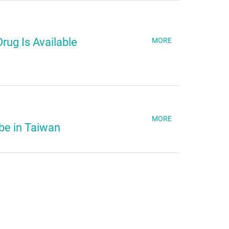
rug Is Available
MORE
MORE
be in Taiwan