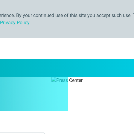
ience. By your continued use of this site you accept such use. 
Privacy Policy
.