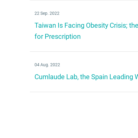
22 Sep. 2022
Taiwan Is Facing Obesity Crisis; th
for Prescription
04 Aug. 2022
Cumlaude Lab, the Spain Leading 