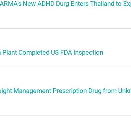
 PHARMA’s New ADHD Durg Enters Thailand to E
n Plant Completed US FDA Inspection
ight Management Prescription Drug from Unk