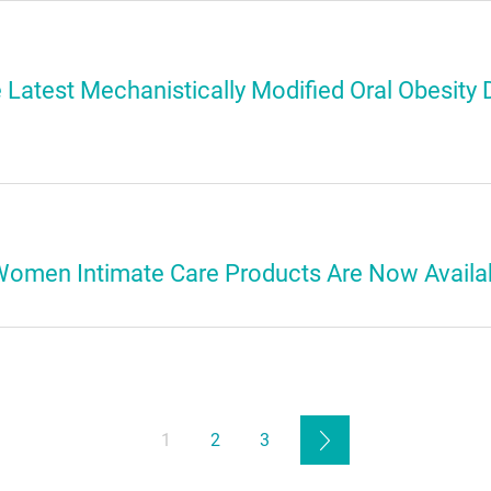
e Latest Mechanistically Modified Oral Obesity D
Women Intimate Care Products Are Now Availa
1
2
3