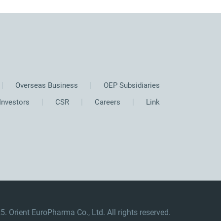
Overseas Business
OEP Subsidiaries
Investors
CSR
Careers
Link
. Orient EuroPharma Co., Ltd. All rights reserved.