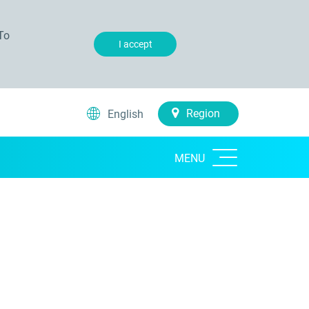
To
I accept
Region
English
MENU