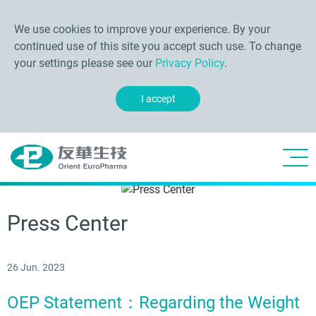
We use cookies to improve your experience. By your
continued use of this site you accept such use. To change
your settings please see our
Privacy Policy
.
I accept
Press Center
26 Jun. 2023
OEP Statement：Regarding the Weight