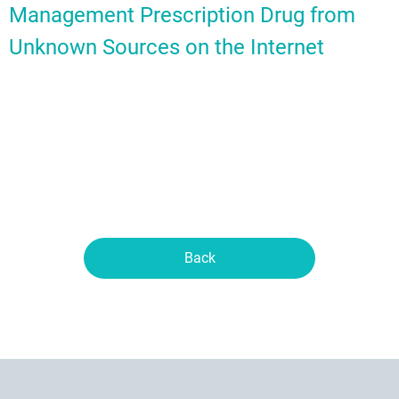
Management Prescription Drug from
Unknown Sources on the Internet
Back