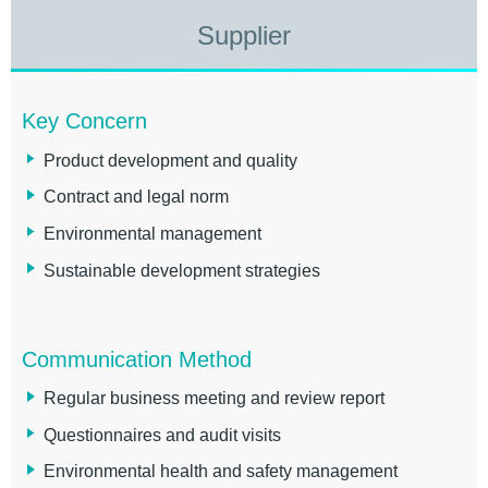
Supplier
Key Concern
Product development and quality
Contract and legal norm
Environmental management
Sustainable development strategies
Communication Method
Regular business meeting and review report
Questionnaires and audit visits
Environmental health and safety management