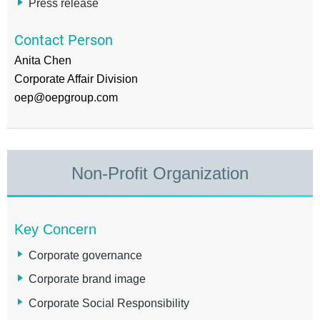
Press release
Contact Person
Anita Chen
Corporate Affair Division
oep@oepgroup.com
Non-Profit Organization
Key Concern
Corporate governance
Corporate brand image
Corporate Social Responsibility