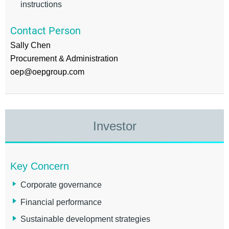
instructions
Contact Person
Sally Chen
Procurement & Administration
oep@oepgroup.com
Investor
Key Concern
Corporate governance
Financial performance
Sustainable development strategies