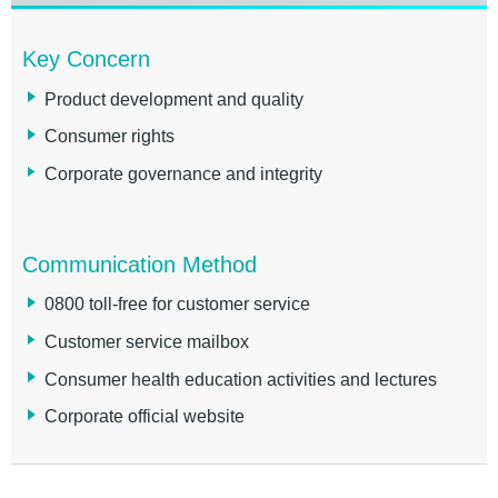
Key Concern
Product development and quality
Consumer rights
Corporate governance and integrity
Communication Method
0800 toll-free for customer service
Customer service mailbox
Consumer health education activities and lectures
Corporate official website