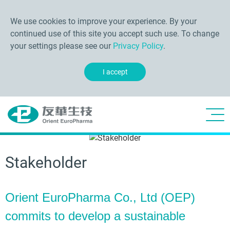
We use cookies to improve your experience. By your
continued use of this site you accept such use. To change
your settings please see our
Privacy Policy
.
I accept
Stakeholder
Orient EuroPharma Co., Ltd (OEP)
commits to develop a sustainable