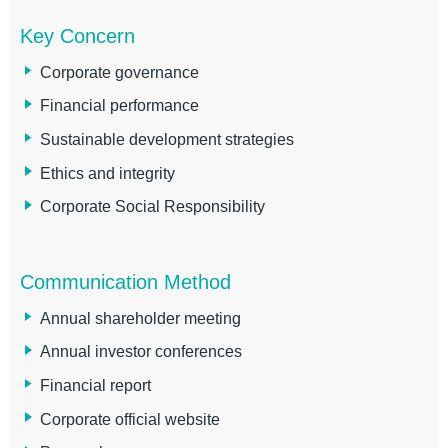
Key Concern
Corporate governance
Financial performance
Sustainable development strategies
Ethics and integrity
Corporate Social Responsibility
Communication Method
Annual shareholder meeting
Annual investor conferences
Financial report
Corporate official website