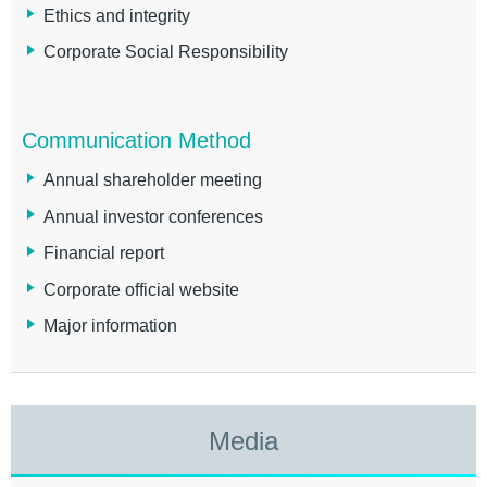
Ethics and integrity
Corporate Social Responsibility
Communication Method
Annual shareholder meeting
Annual investor conferences
Financial report
Corporate official website
Major information
Media