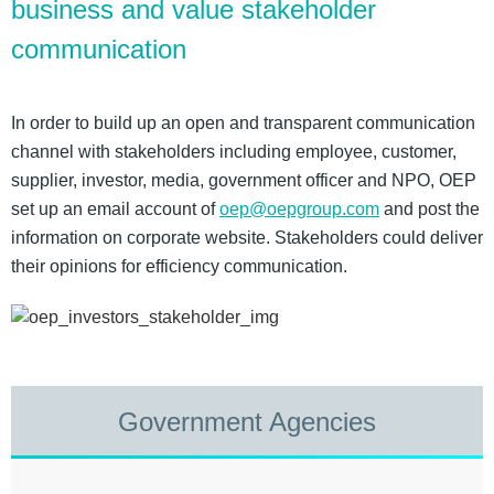
business and value stakeholder
communication
In order to build up an open and transparent communication
channel with stakeholders including employee, customer,
supplier, investor, media, government officer and NPO, OEP
set up an email account of
oep@oepgroup.com
and post the
information on corporate website. Stakeholders could deliver
their opinions for efficiency communication.
Government Agencies