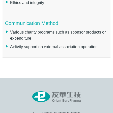
Ethics and integrity
Communication Method
Various charity programs such as sponsor products or
expenditure
Activity support on external association operation