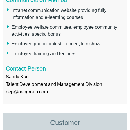
Intranet communication website providing fully
information and e-learning courses
Employee welfare committee, employee community
activities, special bonus
Employee photo contest, concert, film show
Employee training and lectures
Contact Person
Sandy Kuo
Talent Development and Management Division
oep@oepgroup.com
Customer