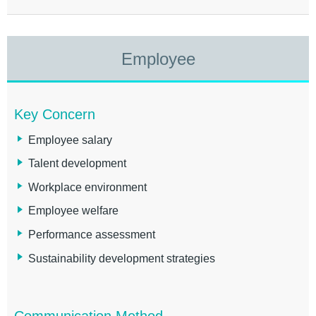
Employee
Key Concern
Employee salary
Talent development
Workplace environment
Employee welfare
Performance assessment
Sustainability development strategies
Communication Method