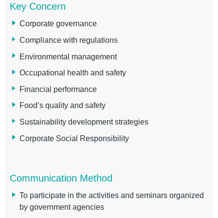
Key Concern
Corporate governance
Compliance with regulations
Environmental management
Occupational health and safety
Financial performance
Food’s quality and safety
Sustainability development strategies
Corporate Social Responsibility
Communication Method
To participate in the activities and seminars organized
by government agencies