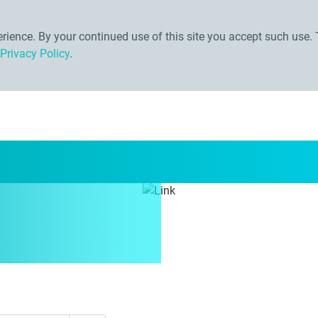
ience. By your continued use of this site you accept such use. 
Privacy Policy
.