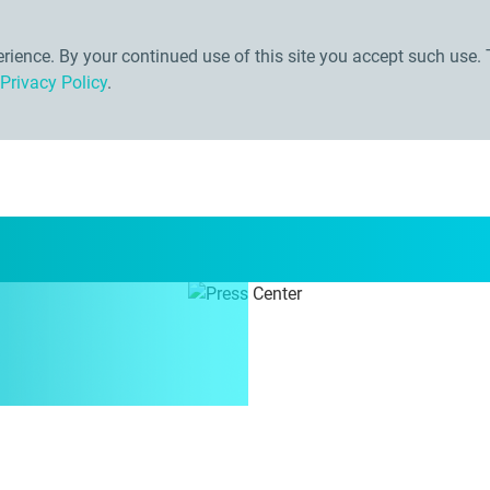
ience. By your continued use of this site you accept such use. 
Privacy Policy
.