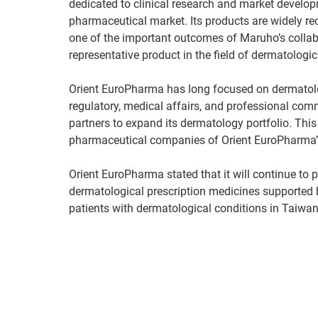
dedicated to clinical research and market develo
pharmaceutical market. Its products are widely rec
one of the important outcomes of Maruho’s collab
representative product in the field of dermatologi
Orient EuroPharma has long focused on dermatolo
regulatory, medical affairs, and professional co
partners to expand its dermatology portfolio. This
pharmaceutical companies of Orient EuroPharma’s 
Orient EuroPharma stated that it will continue to p
dermatological prescription medicines supported by
patients with dermatological conditions in Taiwan