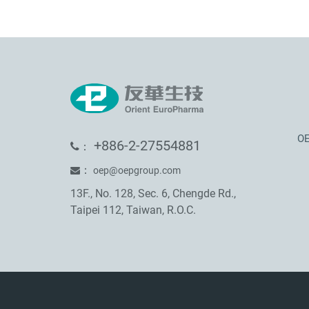
OE
+886-2-27554881
：
：
oep@oepgroup.com
13F., No. 128, Sec. 6, Chengde Rd.,
Taipei 112, Taiwan, R.O.C.