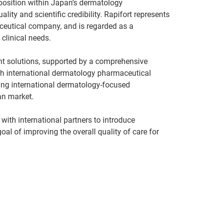
position within Japan’s dermatology
ty and scientific credibility. Rapifort represents
ceutical company, and is regarded as a
 clinical needs.
t solutions, supported by a comprehensive
th international dermatology pharmaceutical
ding international dermatology-focused
an market.
 with international partners to introduce
al of improving the overall quality of care for