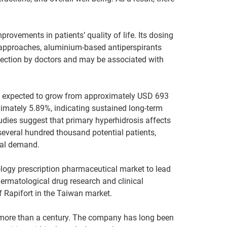
provements in patients’ quality of life. Its dosing
nt approaches, aluminium-based antiperspirants
injection by doctors and may be associated with
 is expected to grow from approximately USD 693
imately 5.89%, indicating sustained long-term
udies suggest that primary hyperhidrosis affects
everal hundred thousand potential patients,
ical demand.
ology prescription pharmaceutical market to lead
dermatological drug research and clinical
 Rapifort in the Taiwan market.
more than a century. The company has long been