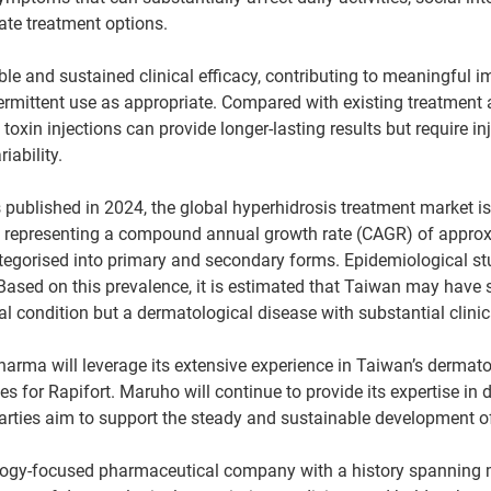
ate treatment options.
ble and sustained clinical efficacy, contributing to meaningful im
 intermittent use as appropriate. Compared with existing treatme
oxin injections can provide longer-lasting results but require 
iability.
ts published in 2024, the global hyperhidrosis treatment market
32, representing a compound annual growth rate (CAGR) of approx
tegorised into primary and secondary forms. Epidemiological st
ased on this prevalence, it is estimated that Taiwan may have s
cal condition but a dermatological disease with substantial clin
Pharma will leverage its extensive experience in Taiwan’s dermat
 for Rapifort. Maruho will continue to provide its expertise in 
arties aim to support the steady and sustainable development of
ogy-focused pharmaceutical company with a history spanning 