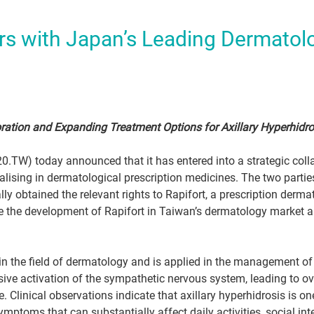
rs with Japan’s Leading Dermatol
ration and Expanding Treatment Options for Axillary Hyperhidro
0.TW) today announced that it has entered into a strategic coll
ising in dermatological prescription medicines. The two partie
 obtained the relevant rights to Rapifort, a prescription derm
e the development of Rapifort in Taiwan’s dermatology market a
 in the field of dermatology and is applied in the management of 
sive activation of the sympathetic nervous system, leading to o
ife. Clinical observations indicate that axillary hyperhidrosis is 
ptoms that can substantially affect daily activities, social inter