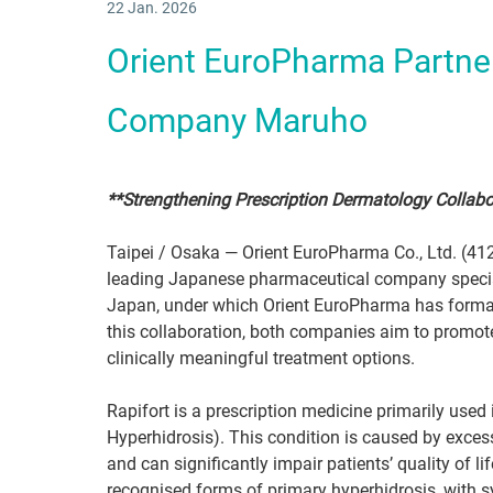
22 Jan. 2026
Orient EuroPharma Partne
Company Maruho
**Strengthening Prescription Dermatology Collabo
Taipei / Osaka — Orient EuroPharma Co., Ltd. (412
leading Japanese pharmaceutical company special
Japan, under which Orient EuroPharma has formally
this collaboration, both companies aim to promot
clinically meaningful treatment options.
Rapifort is a prescription medicine primarily used
Hyperhidrosis). This condition is caused by exces
and can significantly impair patients’ quality of l
recognised forms of primary hyperhidrosis, with sym