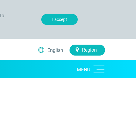
To
I accept
Region
English
MENU