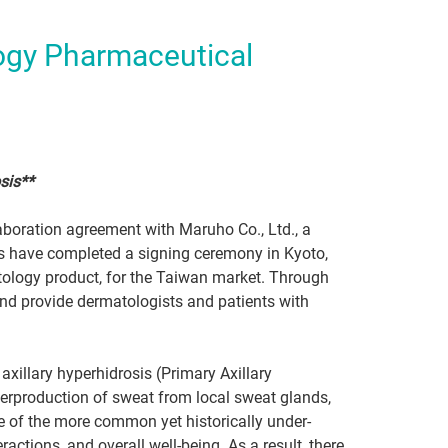
ogy Pharmaceutical
sis**
aboration agreement with Maruho Co., Ltd., a
s have completed a signing ceremony in Kyoto,
atology product, for the Taiwan market. Through
nd provide dermatologists and patients with
axillary hyperhidrosis (Primary Axillary
verproduction of sweat from local sweat glands,
one of the more common yet historically under-
actions, and overall well-being. As a result, there