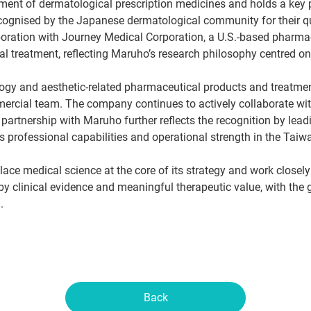
pment of dermatological prescription medicines and holds a key 
ognised by the Japanese dermatological community for their quali
oration with Journey Medical Corporation, a U.S.-based pharma
cal treatment, reflecting Maruho’s research philosophy centred on
gy and aesthetic-related pharmaceutical products and treatmen
mmercial team. The company continues to actively collaborate wi
 partnership with Maruho further reflects the recognition by lea
professional capabilities and operational strength in the Taiw
lace medical science at the core of its strategy and work closely
 clinical evidence and meaningful therapeutic value, with the go
.
Back