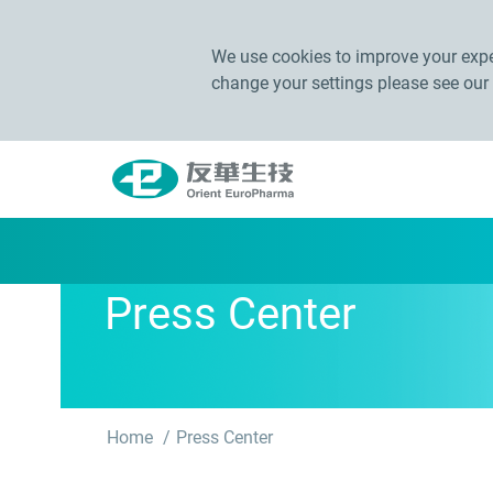
We use cookies to improve your exper
change your settings please see our
Press Center
Home
Press Center