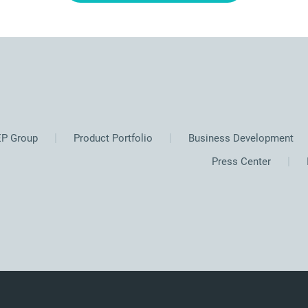
P Group
Product Portfolio
Business Development
Press Center