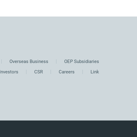
Overseas Business
OEP Subsidiaries
Investors
CSR
Careers
Link