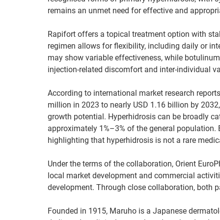
remains an unmet need for effective and appropri
Rapifort offers a topical treatment option with sta
regimen allows for flexibility, including daily or
may show variable effectiveness, while botulinum t
injection-related discomfort and inter-individual var
According to international market research repor
million in 2023 to nearly USD 1.16 billion by 20
growth potential. Hyperhidrosis can be broadly ca
approximately 1%–3% of the general population. B
highlighting that hyperhidrosis is not a rare medi
Under the terms of the collaboration, Orient Euro
local market development and commercial activities
development. Through close collaboration, both p
Founded in 1915, Maruho is a Japanese dermatol