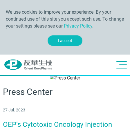
We use cookies to improve your experience. By your
continued use of this site you accept such use. To change
your settings please see our
Privacy Policy
.
I accept
Press Center
27 Jul. 2023
OEP’s Cytotoxic Oncology Injection