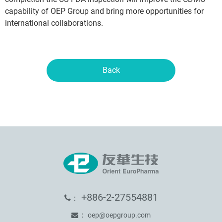
capability of OEP Group and bring more opportunities for
international collaborations.
Back
+886-2-27554881
：
：
oep@oepgroup.com