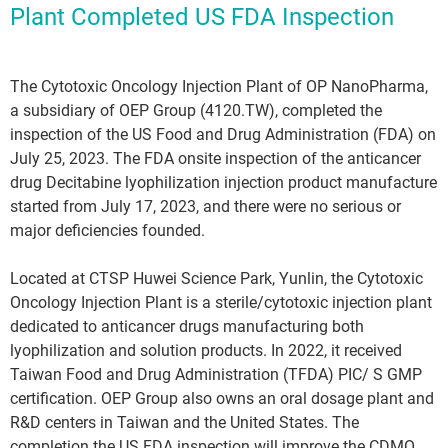
Plant Completed US FDA Inspection
The Cytotoxic Oncology Injection Plant of OP NanoPharma,
a subsidiary of OEP Group (4120.TW), completed the
inspection of the US Food and Drug Administration (FDA) on
July 25, 2023. The FDA onsite inspection of the anticancer
drug Decitabine lyophilization injection product manufacture
started from July 17, 2023, and there were no serious or
major deficiencies founded.
Located at CTSP Huwei Science Park, Yunlin, the Cytotoxic
Oncology Injection Plant is a sterile/cytotoxic injection plant
dedicated to anticancer drugs manufacturing both
lyophilization and solution products. In 2022, it received
Taiwan Food and Drug Administration (TFDA) PIC/ S GMP
certification. OEP Group also owns an oral dosage plant and
R&D centers in Taiwan and the United States. The
completion the US FDA inspection will improve the CDMO