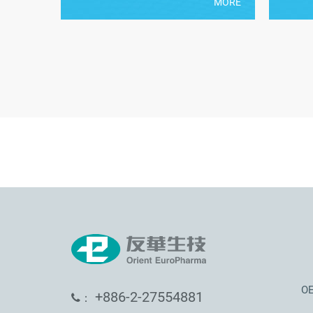
MORE
OE
+886-2-27554881
：