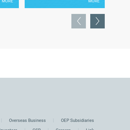
MORE
MORE
Overseas Business
OEP Subsidiaries