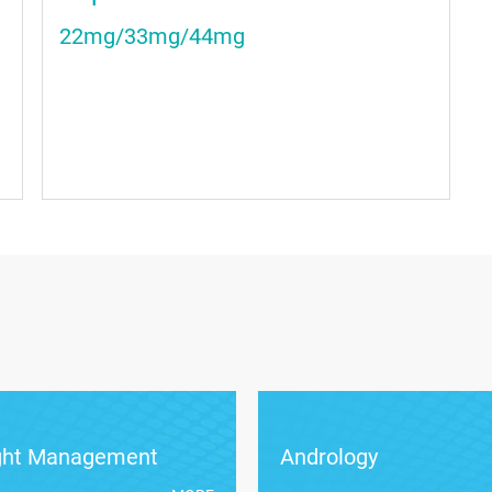
22mg/33mg/44mg
ght Management
Andrology