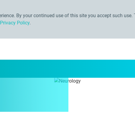
ience. By your continued use of this site you accept such use. 
Privacy Policy
.