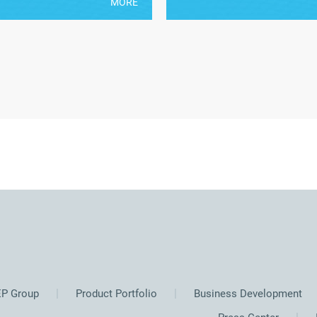
MORE
P Group
Product Portfolio
Business Development