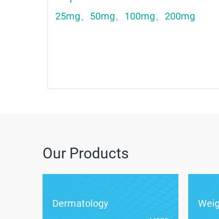
25mg、50mg、100mg、200mg
Our Products
Dermatology
Wei