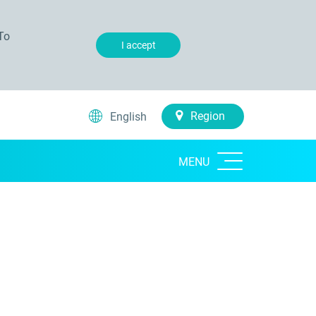
To
I accept
Region
English
MENU