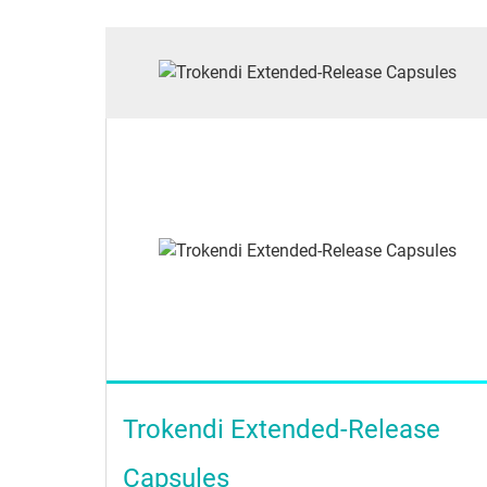
Trokendi Extended-Release
Capsules