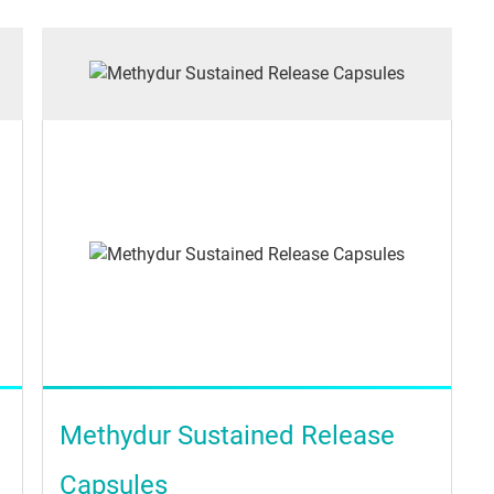
Methydur Sustained Release
Capsules