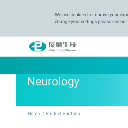
We use cookies to improve your exper
change your settings please see our
Neurology
Home
Product Portfolio