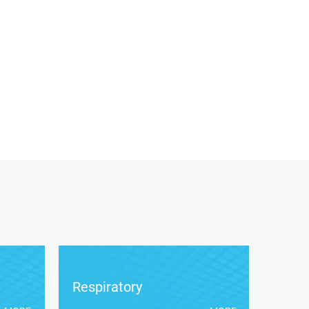
Respiratory
Card