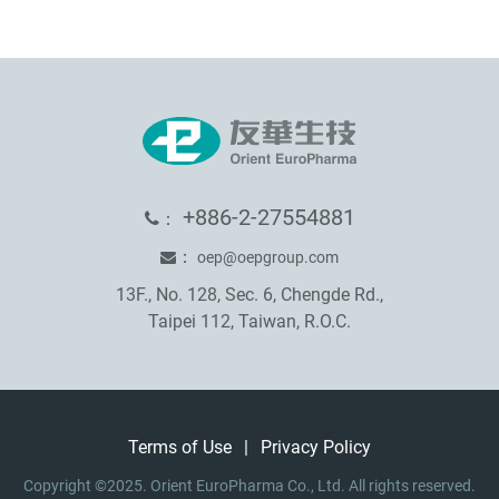
+886-2-27554881
：
：
oep@oepgroup.com
13F., No. 128, Sec. 6, Chengde Rd.,
Taipei 112, Taiwan, R.O.C.
Terms of Use
|
Privacy Policy
Copyright ©2025. Orient EuroPharma Co., Ltd. All rights reserved.