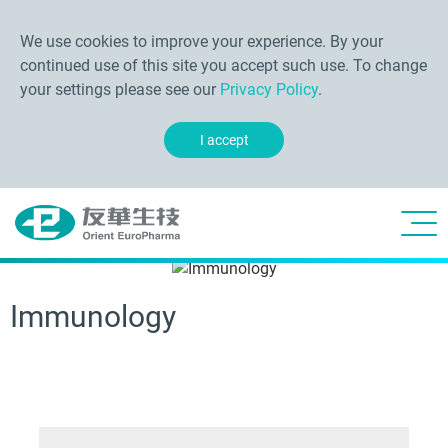
We use cookies to improve your experience. By your
continued use of this site you accept such use. To change
your settings please see our
Privacy Policy
.
I accept
Immunology