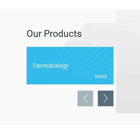
Our Products
Dermatology
Weigh
MORE