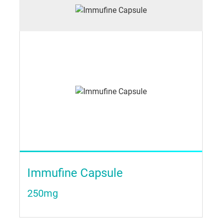
Immufine Capsule
250mg