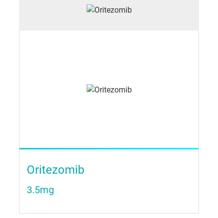
Oritezomib
3.5mg