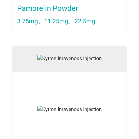
Pamorelin Powder
3.75mg、11.25mg、22.5mg