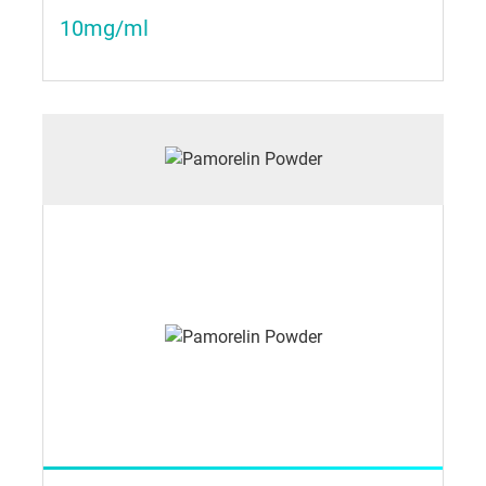
10mg/ml