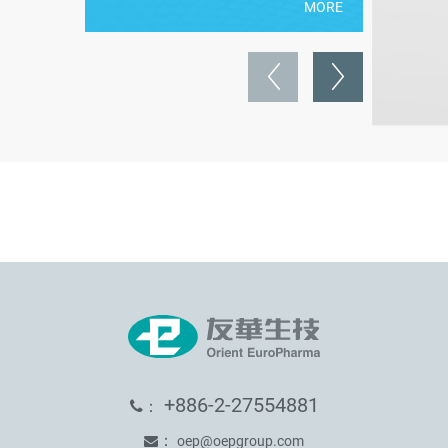
MORE
+886-2-27554881
：
：
oep@oepgroup.com