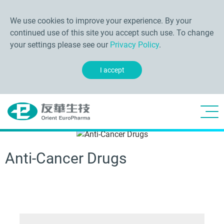
We use cookies to improve your experience. By your
continued use of this site you accept such use. To change
your settings please see our
Privacy Policy
.
I accept
Anti-Cancer Drugs