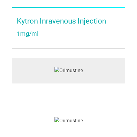
Kytron Inravenous Injection
1mg/ml