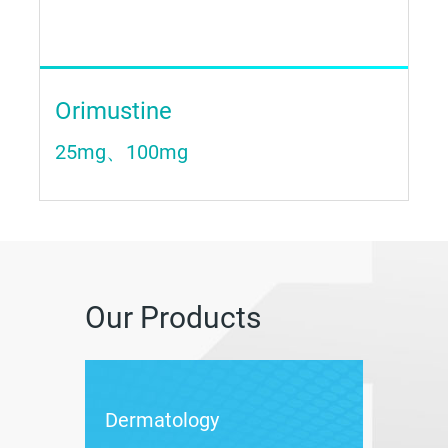
Orimustine
25mg、100mg
Our Products
Dermatology
Weigh