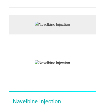
Navelbine Injection