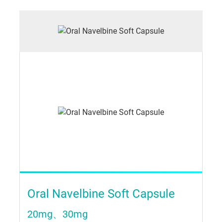
Oral Navelbine Soft Capsule
20mg、30mg