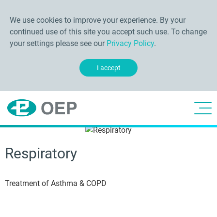
We use cookies to improve your experience. By your
continued use of this site you accept such use. To change
your settings please see our
Privacy Policy
.
I accept
Respiratory
Treatment of Asthma & COPD