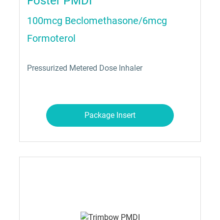
Foster PMDI
100mcg Beclomethasone/6mcg
Formoterol
Pressurized Metered Dose Inhaler
Package Insert