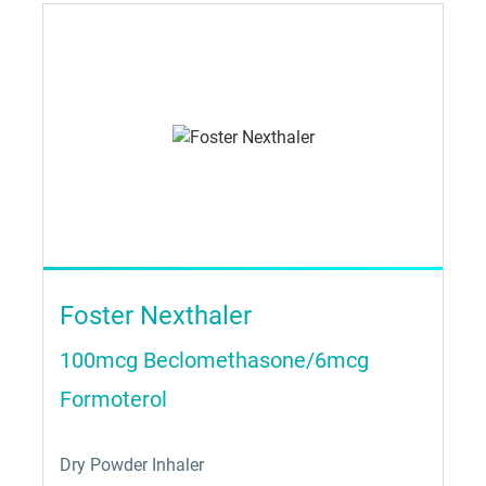
Foster Nexthaler
100mcg Beclomethasone/6mcg
Formoterol
Dry Powder Inhaler