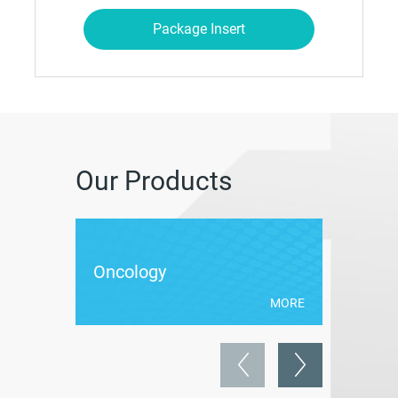
Package Insert
Our Products
Oncology
Antibio
MORE