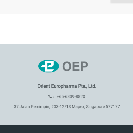
Orient Europharma Pte., Ltd.
：
+65-6339-8820
37 Jalan Pemimpin, #03-12/13 Mapex, Singapore 577177