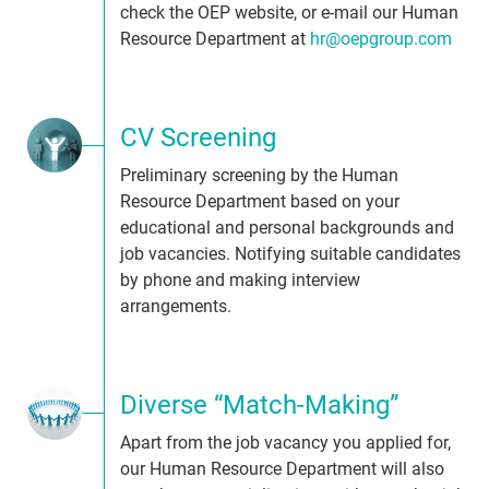
check the OEP website, or e-mail our Human
Resource Department at
hr@oepgroup.com
CV Screening
Preliminary screening by the Human
Resource Department based on your
educational and personal backgrounds and
job vacancies. Notifying suitable candidates
by phone and making interview
arrangements.
Diverse “Match-Making”
Apart from the job vacancy you applied for,
our Human Resource Department will also