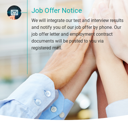
Job Offer Notice
We will integrate our test and interview results
and notify you of our job offer by phone. Our
job offer letter and employment contract
documents will be posted to you via
registered mail.