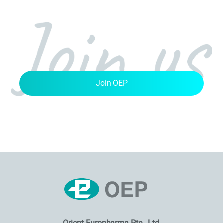
Join OEP
Orient Europharma Pte., Ltd.