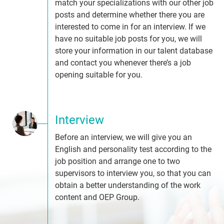
match your specializations with our other job
posts and determine whether there you are
interested to come in for an interview. If we
have no suitable job posts for you, we will
store your information in our talent database
and contact you whenever there’s a job
opening suitable for you.
Interview
Before an interview, we will give you an
English and personality test according to the
job position and arrange one to two
supervisors to interview you, so that you can
obtain a better understanding of the work
content and OEP Group.