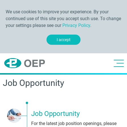
We use cookies to improve your experience. By your
continued use of this site you accept such use. To change
your settings please see our
Privacy Policy
.
I accept
Job Opportunity
Job Opportunity
For the latest job position openings, please