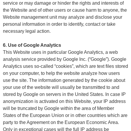
service or may damage or hinder the rights and interests of
the Website and of other users or cause harm to anyone, the
Website management unit may analyze and disclose your
personal information in order to identify, contact or take
necessary legal action.
6. Use of Google Analytics
This Website uses in particular Google Analytics, a web
analysis service provided by Google Inc. (“Google”). Google
Analytics uses so-called “cookies”, which are text files stored
on your computer, to help the website analyze how users
use the site. The information generated by the cookie about
your use of the website will usually be transmitted to and
stored by Google on servers in the United States. In case IP
anonymization is activated on this Website, your IP address
will be truncated by Google within the area of Member
States of the European Union or in other countries which are
party to the Agreement on the European Economic Area.
Only in exceptional cases will the full IP address be