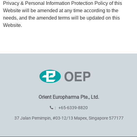
Privacy & Personal Information Protection Policy of this
Website will be amended at any time according to the
needs, and the amended terms will be updated on this
Website.
Orient Europharma Pte., Ltd.
：
+65-6339-8820
37 Jalan Pemimpin, #03-12/13 Mapex, Singapore 577177