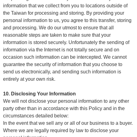
information that we collect from you to locations outside of
the Taiwan for processing and storing. By providing your
personal information to us, you agree to this transfer, storing
and processing. We do our utmost to ensure that all
reasonable steps are taken to make sure that your
information is stored securely. Unfortunately the sending of
information via the Internet is not totally secure and on
occasion such information can be intercepted. We cannot
guarantee the security of information that you choose to
send us electronically, and sending such information is
entirely at your own risk.
10. Disclosing Your Information
We will not disclose your personal information to any other
party other than in accordance with this Policy and in the
circumstances detailed below:
In the event that we sell any or all of our business to a buyer.
Where we are legally required by law to disclose your