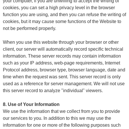
your computer, if you are unwilling to accept the writing of
cookies, you can set a high privacy level in the browser
function you are using, and then you can refuse the writing of
cookies, but it may cause some functions of the Website to
not be performed properly.
When you use this website through your browser or other
client, our server will automatically record specific technical
information. These server records may contain information
such as your IP address, web-page requirements, Internet
Protocol address, browser type, browser language, date and
time when the request was sent. This server record is only
used as a reference for server management. We will not use
this server record to analyze "individual" viewers.
8. Use of Your Information
We use the information that we collect from you to provide
our services to you. In addition to this we may use the
information for one or more of the following purposes such