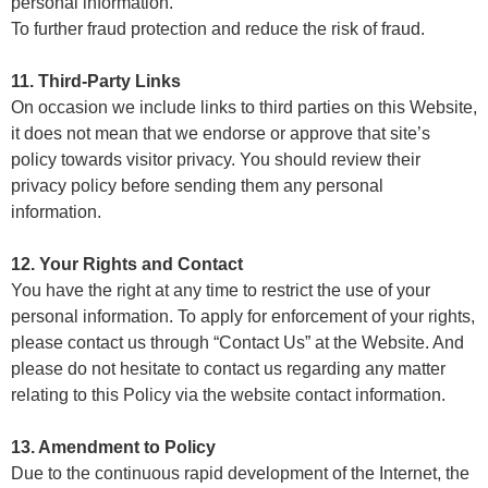
personal information.
To further fraud protection and reduce the risk of fraud.
11. Third-Party Links
On occasion we include links to third parties on this Website,
it does not mean that we endorse or approve that site’s
policy towards visitor privacy. You should review their
privacy policy before sending them any personal
information.
12. Your Rights and Contact
You have the right at any time to restrict the use of your
personal information. To apply for enforcement of your rights,
please contact us through “Contact Us” at the Website. And
please do not hesitate to contact us regarding any matter
relating to this Policy via the website contact information.
13. Amendment to Policy
Due to the continuous rapid development of the Internet, the