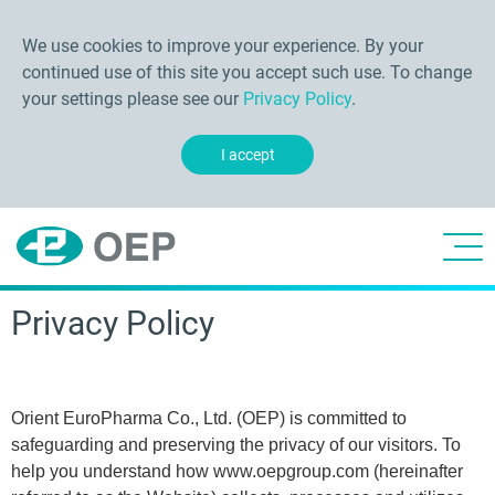
We use cookies to improve your experience. By your
continued use of this site you accept such use. To change
your settings please see our
Privacy Policy
.
I accept
Privacy Policy
Orient EuroPharma Co., Ltd. (OEP) is committed to
safeguarding and preserving the privacy of our visitors. To
help you understand how www.oepgroup.com (hereinafter