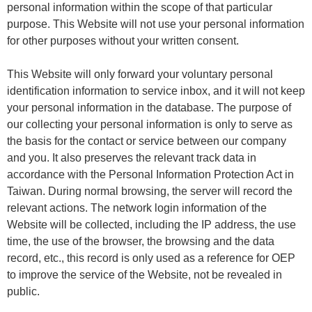
personal information within the scope of that particular
purpose. This Website will not use your personal information
for other purposes without your written consent.
This Website will only forward your voluntary personal
identification information to service inbox, and it will not keep
your personal information in the database. The purpose of
our collecting your personal information is only to serve as
the basis for the contact or service between our company
and you. It also preserves the relevant track data in
accordance with the Personal Information Protection Act in
Taiwan. During normal browsing, the server will record the
relevant actions. The network login information of the
Website will be collected, including the IP address, the use
time, the use of the browser, the browsing and the data
record, etc., this record is only used as a reference for OEP
to improve the service of the Website, not be revealed in
public.