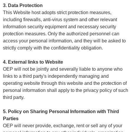
3. Data Protection
This Website host adopts strict protection measures,
including firewalls, anti-virus system and other relevant
information security equipment and necessary security
protection measures. Only the authorized personnel can
access your personal information, and they will be asked to
strictly comply with the confidentiality obligation.
4. External links to Website
OEP will not be jointly and severally liable to anyone who
links to a third party's independently managing and
operating website through this website and the protection of
personal information shall apply to the privacy policy of such
third party.
5. Policy on Sharing Personal Information with Third
Parties
OEP will never provide, exchange, rent or sell any of your