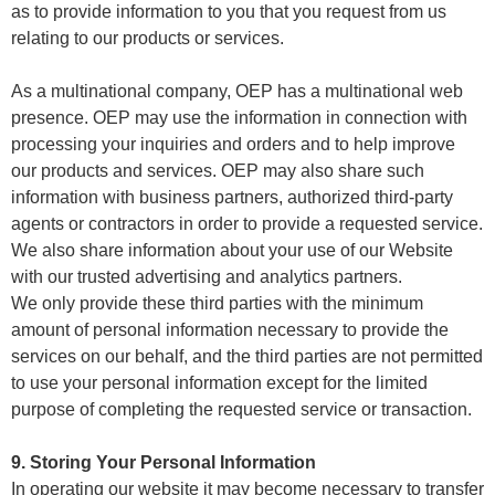
as to provide information to you that you request from us
relating to our products or services.
As a multinational company, OEP has a multinational web
presence. OEP may use the information in connection with
processing your inquiries and orders and to help improve
our products and services. OEP may also share such
information with business partners, authorized third-party
agents or contractors in order to provide a requested service.
We also share information about your use of our Website
with our trusted advertising and analytics partners.
We only provide these third parties with the minimum
amount of personal information necessary to provide the
services on our behalf, and the third parties are not permitted
to use your personal information except for the limited
purpose of completing the requested service or transaction.
9. Storing Your Personal Information
In operating our website it may become necessary to transfer