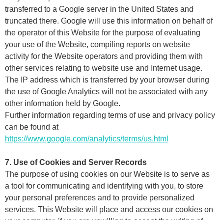
transferred to a Google server in the United States and
truncated there. Google will use this information on behalf of
the operator of this Website for the purpose of evaluating
your use of the Website, compiling reports on website
activity for the Website operators and providing them with
other services relating to website use and Internet usage.
The IP address which is transferred by your browser during
the use of Google Analytics will not be associated with any
other information held by Google.
Further information regarding terms of use and privacy policy
can be found at
https://www.google.com/analytics/terms/us.html
7. Use of Cookies and Server Records
The purpose of using cookies on our Website is to serve as
a tool for communicating and identifying with you, to store
your personal preferences and to provide personalized
services. This Website will place and access our cookies on