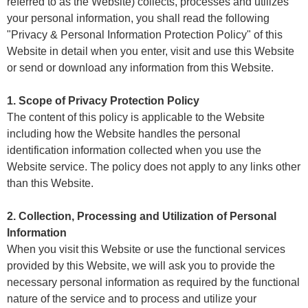
referred to as the Website) collects, processes and utilizes
your personal information, you shall read the following
"Privacy & Personal Information Protection Policy" of this
Website in detail when you enter, visit and use this Website
or send or download any information from this Website.
1. Scope of Privacy Protection Policy
The content of this policy is applicable to the Website
including how the Website handles the personal
identification information collected when you use the
Website service. The policy does not apply to any links other
than this Website.
2. Collection, Processing and Utilization of Personal
Information
When you visit this Website or use the functional services
provided by this Website, we will ask you to provide the
necessary personal information as required by the functional
nature of the service and to process and utilize your