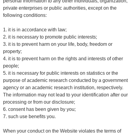
personal information to any other individuals, organization,
private enterprises or public authorities, except on the
following conditions:
1. it is in accordance with law;
2. it is necessary to promote public interests;
3. it is to prevent harm on your life, body, freedom or
property;
4. it is to prevent harm on the rights and interests of other
people;
5. it is necessary for public interests on statistics or the
purpose of academic research conducted by a government
agency or an academic research institution, respectively.
The information may not lead to your identification after our
processing or from our disclosure;
6. consent has been given by you;
7. such use benefits you.
When your conduct on the Website violates the terms of