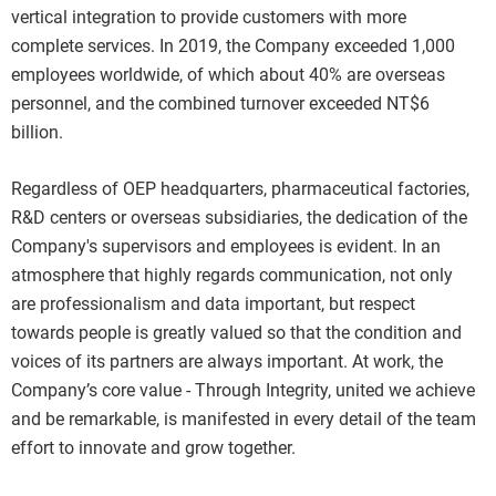
vertical integration to provide customers with more
complete services. In 2019, the Company exceeded 1,000
employees worldwide, of which about 40% are overseas
personnel, and the combined turnover exceeded NT$6
billion.
Regardless of OEP headquarters, pharmaceutical factories,
R&D centers or overseas subsidiaries, the dedication of the
Company's supervisors and employees is evident. In an
atmosphere that highly regards communication, not only
are professionalism and data important, but respect
towards people is greatly valued so that the condition and
voices of its partners are always important. At work, the
Company’s core value - Through Integrity, united we achieve
and be remarkable, is manifested in every detail of the team
effort to innovate and grow together.