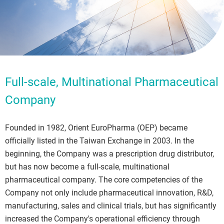
Full-scale, Multinational Pharmaceutical
Company
Founded in 1982, Orient EuroPharma (OEP) became
officially listed in the Taiwan Exchange in 2003. In the
beginning, the Company was a prescription drug distributor,
but has now become a full-scale, multinational
pharmaceutical company. The core competencies of the
Company not only include pharmaceutical innovation, R&D,
manufacturing, sales and clinical trials, but has significantly
increased the Company's operational efficiency through