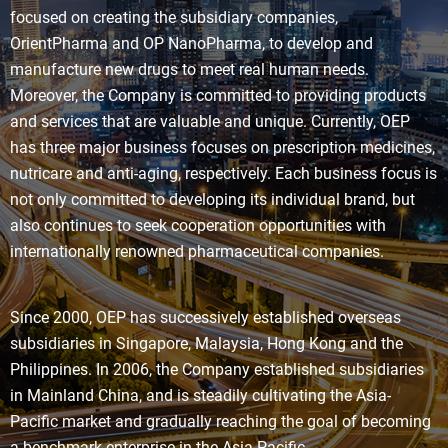
focused on creating the subsidiary companies,
OrientPharma and OP NanoPharma, to develop and
manufacture new drugs to meet real human needs.
Moreover, the Company is committed to providing products
and services that are valuable and unique. Currently, OEP
has three major business focuses on prescription medicines,
nutricare and anti-aging, respectively. Each business focus is
not only committed to developing its individual brand, but
also continues to seek cooperation opportunities with
internationally renowned pharmaceutical companies.
Since 2000, OEP has successively established overseas
subsidiaries in Singapore, Malaysia, Hong Kong and the
Philippines. In 2006, the Company established subsidiaries
in Mainland China, and is steadily cultivating the Asia-
Pacific market and gradually reaching the goal of becoming
a benchmark enterprise in the Asia Pacific.