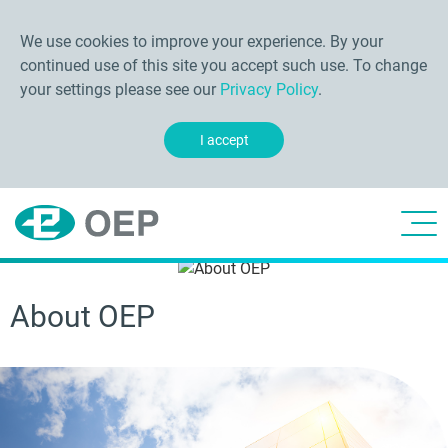
We use cookies to improve your experience. By your
continued use of this site you accept such use. To change
your settings please see our
Privacy Policy
.
I accept
About OEP