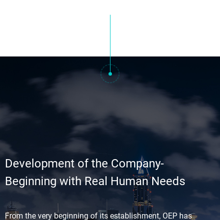
Development of the Company-
Beginning with Real Human Needs
From the very beginning of its establishment, OEP has