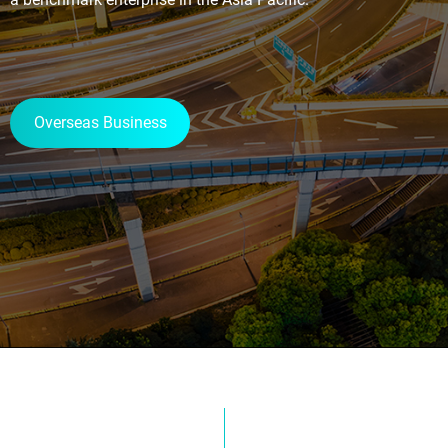
Overseas Business