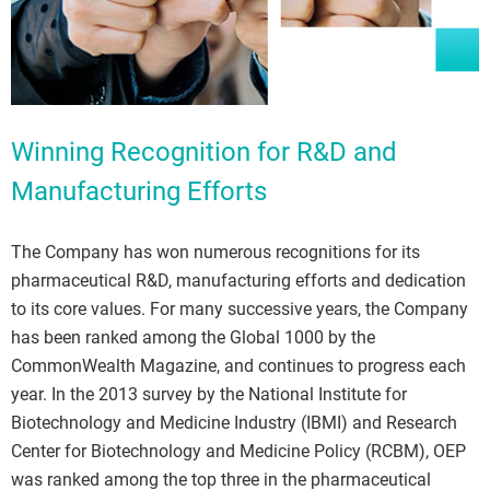
Winning Recognition for R&D and
Manufacturing Efforts
The Company has won numerous recognitions for its
pharmaceutical R&D, manufacturing efforts and dedication
to its core values. For many successive years, the Company
has been ranked among the Global 1000 by the
CommonWealth Magazine, and continues to progress each
year. In the 2013 survey by the National Institute for
Biotechnology and Medicine Industry (IBMI) and Research
Center for Biotechnology and Medicine Policy (RCBM), OEP
was ranked among the top three in the pharmaceutical