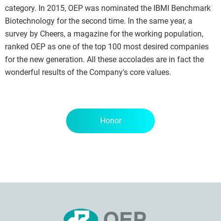
category. In 2015, OEP was nominated the IBMI Benchmark
Biotechnology for the second time. In the same year, a
survey by Cheers, a magazine for the working population,
ranked OEP as one of the top 100 most desired companies
for the new generation. All these accolades are in fact the
wonderful results of the Company's core values.
Honor