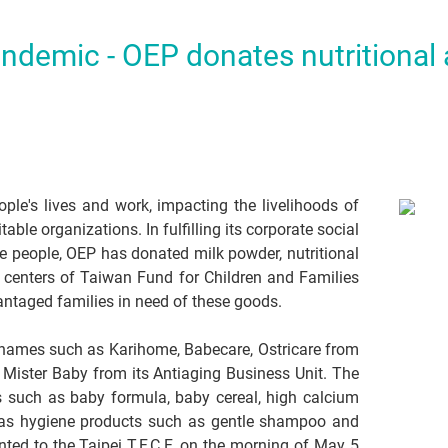
andemic - OEP donates nutritional
e's lives and work, impacting the livelihoods of
able organizations. In fulfilling its corporate social
he people, OEP has donated milk powder, nutritional
 centers of Taiwan Fund for Children and Families
vantaged families in need of these goods.
 names such as Karihome, Babecare, Ostricare from
d Mister Baby from its Antiaging Business Unit. The
s such as baby formula, baby cereal, high calcium
ll as hygiene products such as gentle shampoo and
ted to the Taipei T.F.C.F. on the morning of May 5