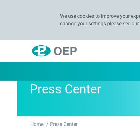
We use cookies to improve your exper
change your settings please see our
Press Center
Home
Press Center