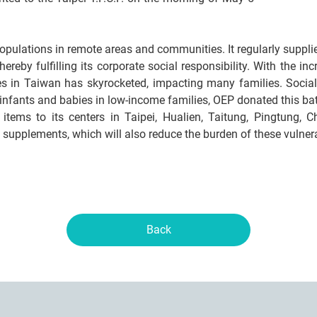
populations in remote areas and communities. It regularly suppl
ereby fulfilling its corporate social responsibility. With the i
es in Taiwan has skyrocketed, impacting many families. Social
 infants and babies in low-income families, OEP donated this bat
he items to its centers in Taipei, Hualien, Taitung, Pingtung,
al supplements, which will also reduce the burden of these vulner
Back