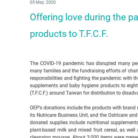
05 May. 2020
Offering love during the p
products to T.F.C.F.
The COVID-19 pandemic has disrupted many peopl
many families and the fundraising efforts of charit
responsibilities and fighting the pandemic with t
supplements and baby hygiene products to eight
(T.F.C.F.) around Taiwan for distribution to disad
OEP's donations include the products with brand
its Nutricare Business Unit, and the Ostricare an
donated supplies include nutritional supplement
plant-based milk and mixed fruit cereal, as we
cleansing mousse. About 3,000 items were presen