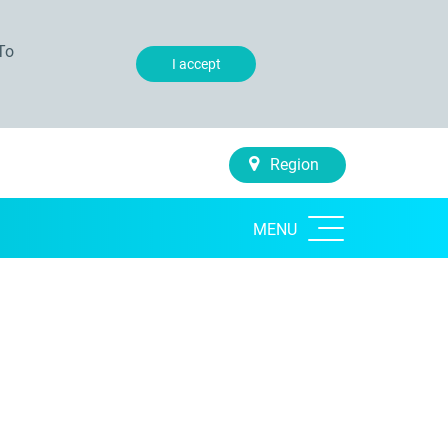
To
I accept
Region
MENU