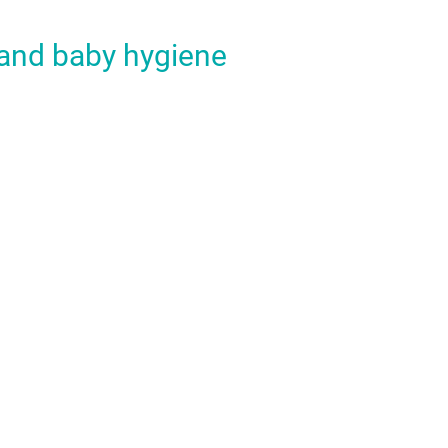
 and baby hygiene