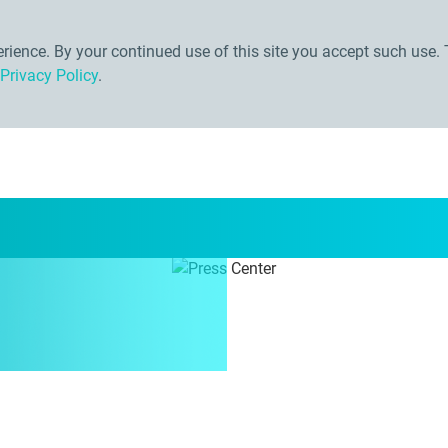
ience. By your continued use of this site you accept such use. 
Privacy Policy
.