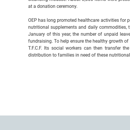
at a donation ceremony.
OEP has long promoted healthcare activities for 
nutritional supplements and daily commodities, th
January of this year, the number of unpaid leav
fundraising. To help ensure the healthy growth of
T.F.C.F. Its social workers can then transfer t
distribution to families in need of these nutrition