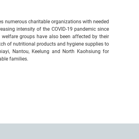
ies numerous charitable organizations with needed
ncreasing intensity of the COVID-19 pandemic since
 welfare groups have also been affected by their
ch of nutritional products and hygiene supplies to
 Chiayi, Nantou, Keelung and North Kaohsiung for
able families.