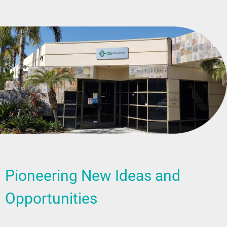
Pioneering New Ideas and
Opportunities