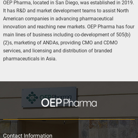
OEP Pharma, located in San Diego, was established in 2019.
It has R&D and market development teams to assist North
American companies in advancing pharmaceutical
innovation and reaching new markets. OEP Pharma has four
main lines of business including co-development of 505(b)
(2)s, marketing of ANDAs, providing CMO and CDMO
services, and licensing and distribution of branded
pharmaceuticals in Asia.
Contact Information