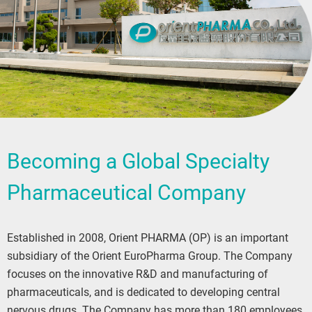
Becoming a Global Specialty
Pharmaceutical Company
Established in 2008, Orient PHARMA (OP) is an important
subsidiary of the Orient EuroPharma Group. The Company
focuses on the innovative R&D and manufacturing of
pharmaceuticals, and is dedicated to developing central
nervous drugs. The Company has more than 180 employees,