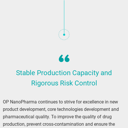
Stable Production Capacity and
Rigorous Risk Control
OP NanoPharma continues to strive for excellence in new
product development, core technologies development and
pharmaceutical quality. To improve the quality of drug
production, prevent cross-contamination and ensure the