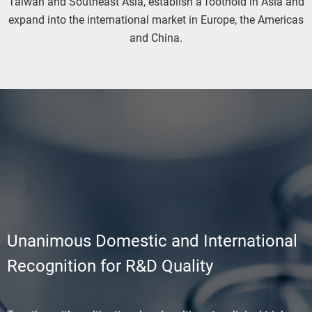
Taiwan and Southeast Asia, establish a foothold in Asia and
expand into the international market in Europe, the Americas
and China.
Unanimous Domestic and International
Recognition for R&D Quality