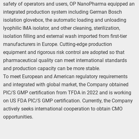
safety of operators and users, OP NanoPharma equipped an
integrated production system including German Bosch
isolation glovebox, the automatic loading and unloading
lyophilic IMA isolator, and other cleaning, sterilization,
isolation filling and external wash imported from first-tier
manufacturers in Europe. Cutting-edge production
equipment and rigorous risk control are adopted so that
pharmaceutical quality can meet international standards
and production capacity can be more stable.
To meet European and American regulatory requirements
and integrated with global market, the Company obtained
PIC/S GMP certification from TFDA in 2022 and is working
on US FDA PIC/S GMP certification. Currently, the Company
actively seeks international cooperation to obtain CMO
opportunities.