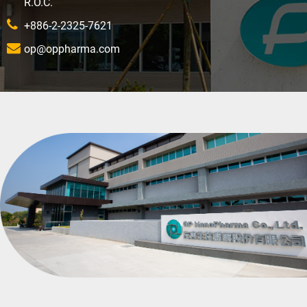
R.O.C.
+886-2-2325-7621
op@oppharma.com