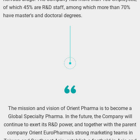
of which 45% are R&D staff, among which more than 70%
have master's and doctoral degrees.
The mission and vision of Orient Pharma is to become a
Global Specialty Pharma. In the future, the Company will
continue to exert its R&D power, and together with the parent
company Orient EuroPharma's strong marketing teams in