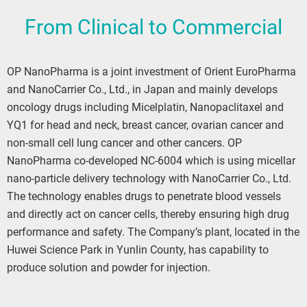
From Clinical to Commercial
OP NanoPharma is a joint investment of Orient EuroPharma
and NanoCarrier Co., Ltd., in Japan and mainly develops
oncology drugs including Micelplatin, Nanopaclitaxel and
YQ1 for head and neck, breast cancer, ovarian cancer and
non-small cell lung cancer and other cancers. OP
NanoPharma co-developed NC-6004 which is using micellar
nano-particle delivery technology with NanoCarrier Co., Ltd.
The technology enables drugs to penetrate blood vessels
and directly act on cancer cells, thereby ensuring high drug
performance and safety. The Company’s plant, located in the
Huwei Science Park in Yunlin County, has capability to
produce solution and powder for injection.