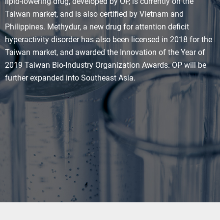
lipid-lowering drug, developed by OP, is currently on the
Taiwan market, and is also certified by Vietnam and
Philippines. Methydur, a new drug for attention deficit
hyperactivity disorder has also been licensed in 2018 for the
Taiwan market, and awarded the Innovation of the Year of
2019 Taiwan Bio-Industry Organization Awards. OP will be
further expanded into Southeast Asia.