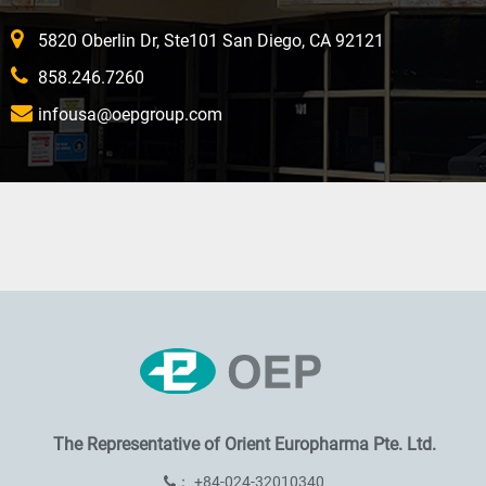
5820 Oberlin Dr, Ste101 San Diego, CA 92121
858.246.7260
infousa@oepgroup.com
The Representative of
Orient Europharma Pte. Ltd.
：
+84-024-32010340