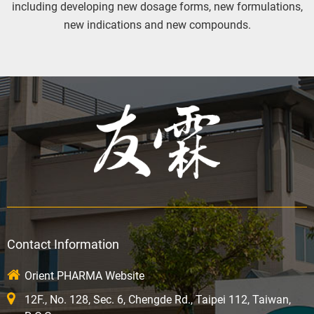
including developing new dosage forms, new formulations,
new indications and new compounds.
Contact Information
Orient PHARMA Website
12F., No. 128, Sec. 6, Chengde Rd., Taipei 112, Taiwan,