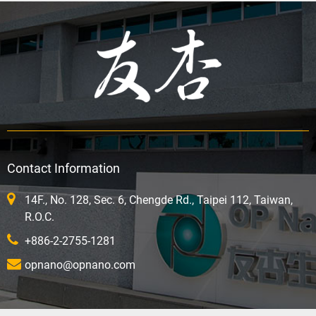
Contact Information
14F., No. 128, Sec. 6, Chengde Rd., Taipei 112, Taiwan,
R.O.C.
+886-2-2755-1281
opnano@opnano.com