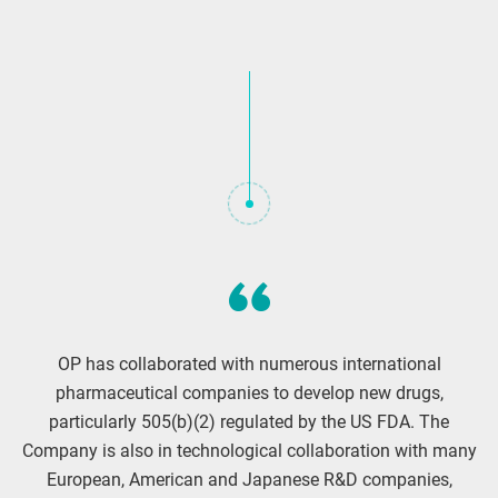
OP has collaborated with numerous international
pharmaceutical companies to develop new drugs,
particularly 505(b)(2) regulated by the US FDA. The
Company is also in technological collaboration with many
European, American and Japanese R&D companies,