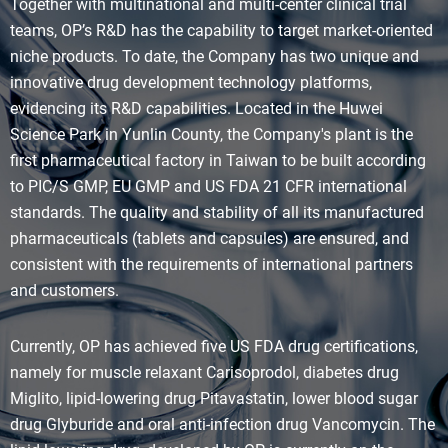
Together with multinational and multi-center clinical trial
teams, OP’s R&D has the capability to target market-oriented
niche products. To date, the Company has two unique and
innovative drug development technology platforms,
evidencing its R&D capabilities. Located in the Huwei
Science Park in Yunlin County, the Company's plant is the
first pharmaceutical factory in Taiwan to be built according
to PIC/S GMP, EU GMP and US FDA 21 CFR international
standards. The quality and stability of all its manufactured
pharmaceuticals (tablets and capsules) are ensured, and
consistent with the requirements of international partners
and customers.
Currently, OP has achieved five US FDA drug certifications,
namely for muscle relaxant Carisoprodol, diabetes drug
Miglito, lipid-lowering drug Pitavastatin, lower blood sugar
drug Glyburide and oral anti-infection drug Vancomycin. The