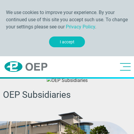
We use cookies to improve your experience. By your
continued use of this site you accept such use. To change
your settings please see our
Privacy Policy
.
I accept
OEP Subsidiaries