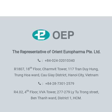
The Representative of
Orient Europharma Pte. Ltd.
：
+84-024-32010340
th
R1807, 18
Floor, Charmvit Tower,
117 Tran Duy Hung,
Trung Hoa ward,
Cau Giay District, Hanoi City, Vietnam
：
+84-28-7301-2579
th
R4.02, 4
Floor, VVA Tower,
277-279 Ly Tu Trong street,
Ben Thanh ward, District 1, HCM.