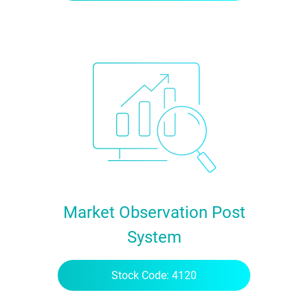
Market Observation Post
System
Stock Code: 4120