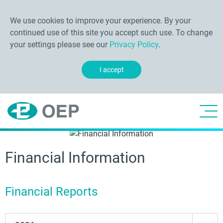
We use cookies to improve your experience. By your
continued use of this site you accept such use. To change
your settings please see our
Privacy Policy
.
I accept
Financial Information
Financial Reports