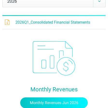
2026Q1_Consolidated Financial Statements
Monthly Revenues
Monthly Revenues Jun 2026