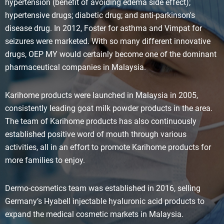
hypertension (benefit of avoiding edema side effect);
hypertensive drugs; diabetic drug; and anti-parkinson's
disease drug. In 2012, Foster for asthma and Vimpat for
seizures were marketed. With so many different innovative
drugs, OEP MY would certainly become one of the dominant
pharmaceutical companies in Malaysia.
Karihome products were launched in Malaysia in 2005,
consistently leading goat milk powder products in the area.
The team of Karihome products has also continuously
established positive word of mouth through various
activities, all in an effort to promote Karihome products for
more families to enjoy.
Dermo-cosmetics team was established in 2016, selling
Germany’s Hyabell injectable hyaluronic acid products to
expand the medical cosmetic markets in Malaysia.