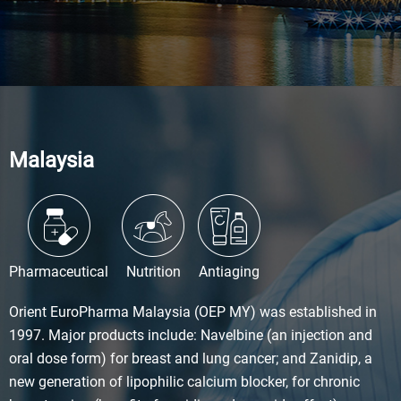
Malaysia
Pharmaceutical
Nutrition
Antiaging
Orient EuroPharma Malaysia (OEP MY) was established in
1997. Major products include: Navelbine (an injection and
oral dose form) for breast and lung cancer; and Zanidip, a
new generation of lipophilic calcium blocker, for chronic