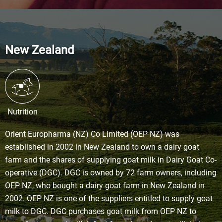
New Zealand
Nutrition
Orient Europharma (NZ) Co Limited (OEP NZ) was
established in 2002 in New Zealand to own a dairy goat
farm and the shares of supplying goat milk in Dairy Goat Co-
operative (DGC). DGC is owned by 72 farm owners, including
OEP NZ, who bought a dairy goat farm in New Zealand in
2002. OEP NZ is one of the suppliers entitled to supply goat
milk to DGC. DGC purchases goat milk from OEP NZ to