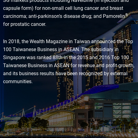
SG markets products including Navelbine (in injection and
capsule form) for non-small cell lung cancer and breast
®
carcinoma; anti-parkinson's disease drug; and Pamorelin
for prostatic cancer.
In 2018, the Wealth Magazine in Taiwan announced the Top
100 Taiwanese Business in ASEAN. The subsidiary in
Singapore was ranked 88th in the 2015 and 2016 Top 100
Taiwanese Business in ASEAN for revenue and profit growth,
and its business results have been recognized by external
communities.