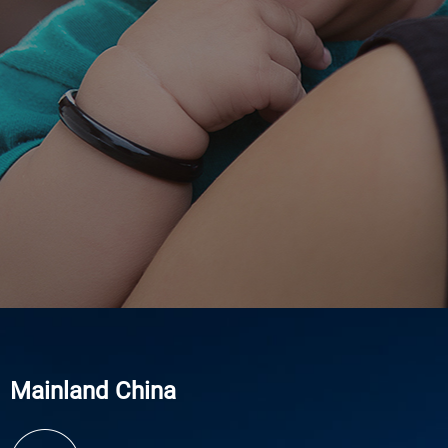
Mainland China