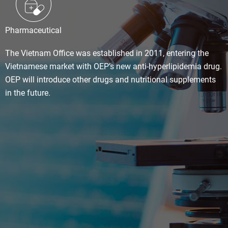
Pharmaceutical
The Vietnam Office was established in 2011, entering the
Vietnamese market with OEP’s new anti-hyperlipidemia drug.
OEP will introduce other drugs and nutritional supplements
in the future.