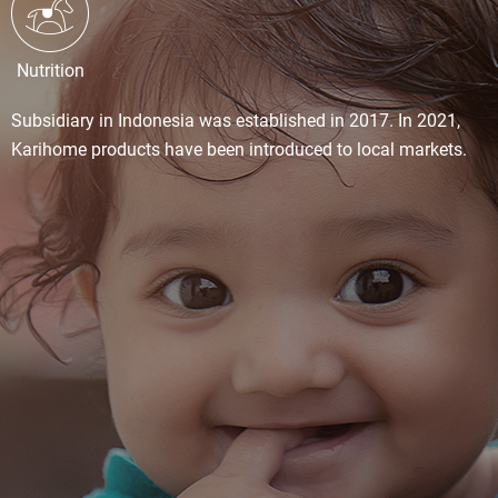
Nutrition
Subsidiary in Indonesia was established in 2017. In 2021,
Karihome products have been introduced to local markets.