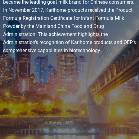
became the leading goat milk brand for Chinese consumers.
In November 2017, Karihome products received the Product
Formula Registration Certificate for Infant Formula Milk
Powder by the Mainland China Food and Drug
Administration. This achievement highlights the
Administration’s recognition of Karihome products and OEP's
comprehensive capabilities in biotechnology.