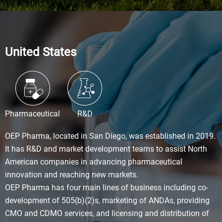
United States
Pharmaceutical
R&D
OEP Pharma, located in San Diego, was established in 2019.
It has R&D and market development teams to assist North
American companies in advancing pharmaceutical
innovation and reaching new markets.
OEP Pharma has four main lines of business including co-
development of 505(b)(2)s, marketing of ANDAs, providing
CMO and CDMO services, and licensing and distribution of