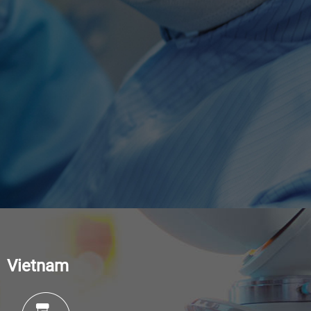
Vietnam