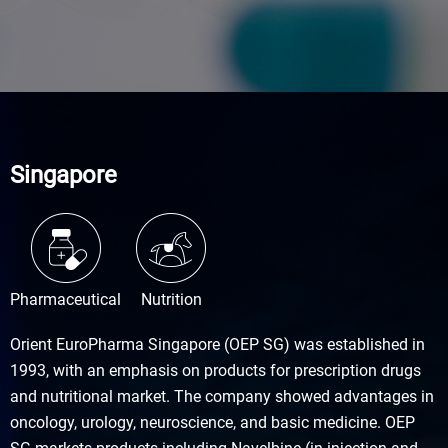
Singapore
Pharmaceutical
Nutrition
Orient EuroPharma Singapore (OEP SG) was established in
1993, with an emphasis on products for prescription drugs
and nutritional market. The company showed advantages in
oncology, urology, neuroscience, and basic medicine. OEP