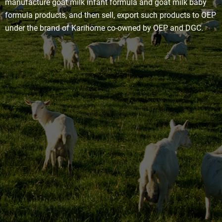
manufacture goat milk infant formula and goat milk baby
formula products, and then sell, export such products to OEP
under the brand of Karihome co-owned by OEP and DGC.