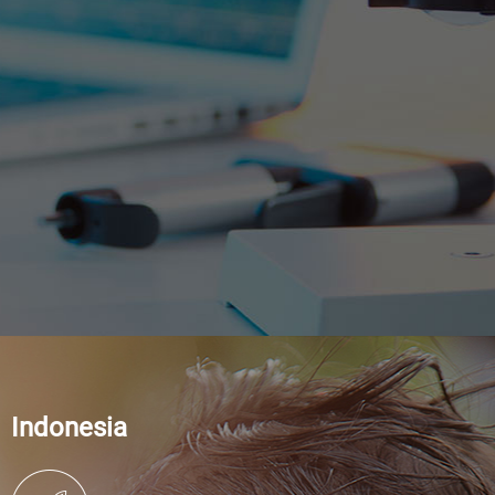
Indonesia