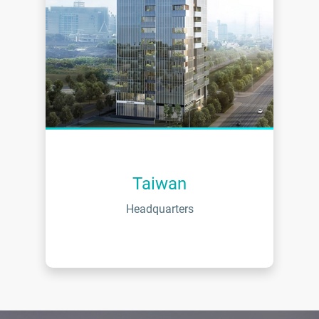
Taiwan
Headquarters