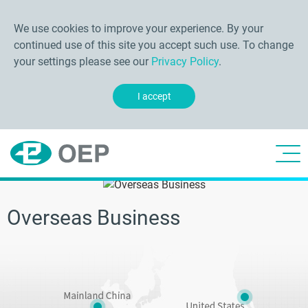
We use cookies to improve your experience. By your
continued use of this site you accept such use. To change
your settings please see our
Privacy Policy
.
I accept
Overseas Business