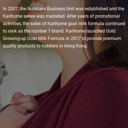
In 2007, the Nutricare Business Unit was established and the
Karihome series was marketed. After years of promotional
activities, the sales of Karihome goat milk formula continued
to rank as the number 1 brand. Karihome launched Gold
Growing-up Goat Milk Formula in 2017 to provide premium
quality products to toddlers in Hong Kong.