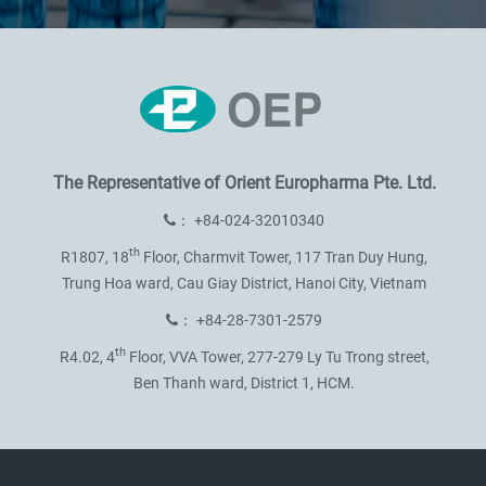
The Representative of
Orient Europharma Pte. Ltd.
：
+84-024-32010340
th
R1807, 18
Floor, Charmvit Tower,
117 Tran Duy Hung,
Trung Hoa ward,
Cau Giay District, Hanoi City, Vietnam
：
+84-28-7301-2579
th
R4.02, 4
Floor, VVA Tower,
277-279 Ly Tu Trong street,
Ben Thanh ward, District 1, HCM.