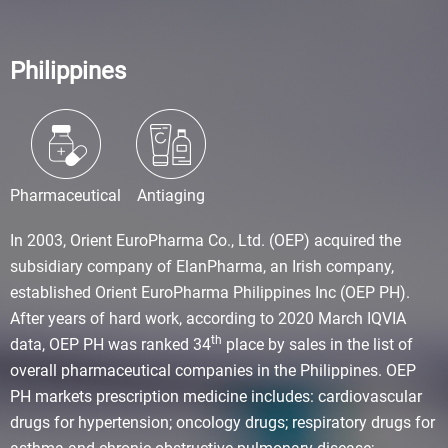
Philippines
Pharmaceutical
Antiaging
In 2003, Orient EuroPharma Co., Ltd. (OEP) acquired the
subsidiary company of ElanPharma, an Irish company,
established Orient EuroPharma Philippines Inc (OEP PH).
After years of hard work, according to 2020 March IQVIA
th
data, OEP PH was ranked 34
place by sales in the list of
overall pharmaceutical companies in the Philippines. OEP
PH markets prescription medicine includes: cardiovascular
drugs for hypertension; oncology drugs; respiratory drugs for