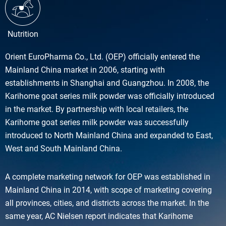
Nutrition
Orient EuroPharma Co., Ltd. (OEP) officially entered the
Mainland China market in 2006, starting with
establishments in Shanghai and Guangzhou. In 2008, the
Karihome goat series milk powder was officially introduced
in the market. By partnership with local retailers, the
Karihome goat series milk powder was successfully
introduced to North Mainland China and expanded to East,
West and South Mainland China.
A complete marketing network for OEP was established in
Mainland China in 2014, with scope of marketing covering
all provinces, cities, and districts across the market. In the
same year, AC Nielsen report indicates that Karihome