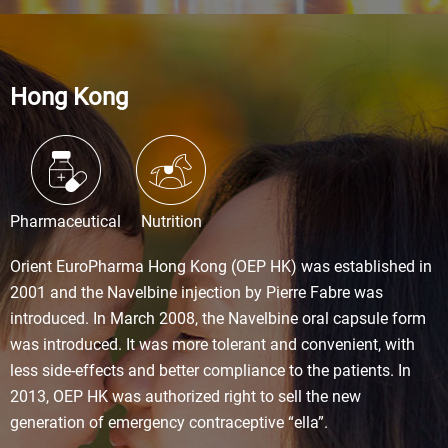
Hong Kong
Pharmaceutical
Nutrition
Orient EuroPharma Hong Kong (OEP HK) was established in
2001 and the Navelbine injection by Pierre Fabre was
introduced. In March 2008, the Navelbine oral capsule form
was introduced. It was more tolerant and convenient, with
less side-effects and better compliance to the patients. In
2013, OEP HK was authorized right to sell the new
generation of emergency contraceptive “ella”.