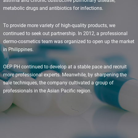
asthma and chronic obstructive pulmonary disease;
metabolic drugs and antibiotics for infections.
To provide more variety of high-quality products, we
continued to seek out partnership. In 2012, a professional
dermo-cosmetics team was organized to open up the market
in Philippines.
OEP PH continued to develop at a stable pace and recruit
more professional experts. Meanwhile, by sharpening the
sale techniques, the company cultivated a group of
professionals in the Asian Pacific region.