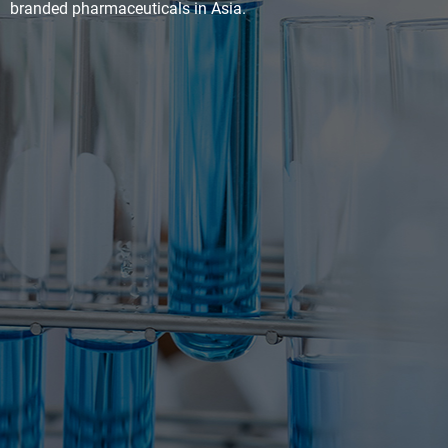
branded pharmaceuticals in Asia.