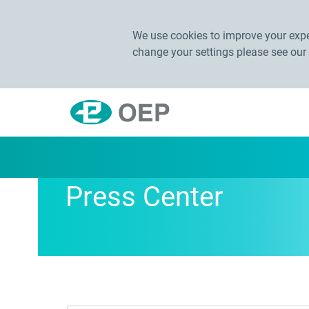
We use cookies to improve your exper
change your settings please see our
Press Center