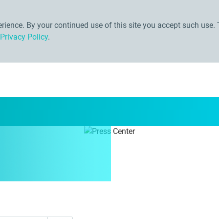
ience. By your continued use of this site you accept such use. 
Privacy Policy
.