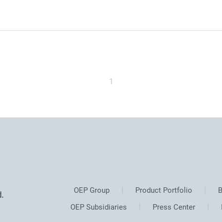
1
OEP Group
Product Portfolio
B
.
OEP Subsidiaries
Press Center