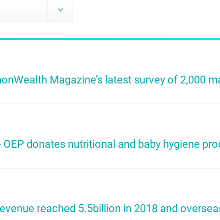
nWealth Magazine’s latest survey of 2,000 ma
 OEP donates nutritional and baby hygiene prod
venue reached 5.5billion in 2018 and oversea