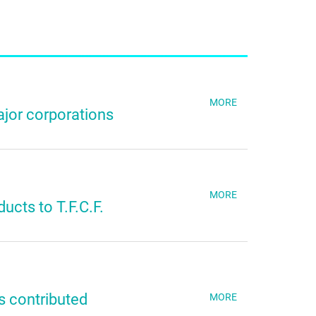
MORE
jor corporations
MORE
ucts to T.F.C.F.
s contributed
MORE