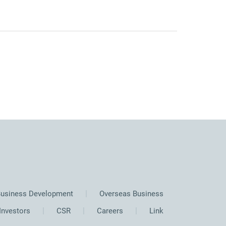
usiness Development
Overseas Business
Investors
CSR
Careers
Link