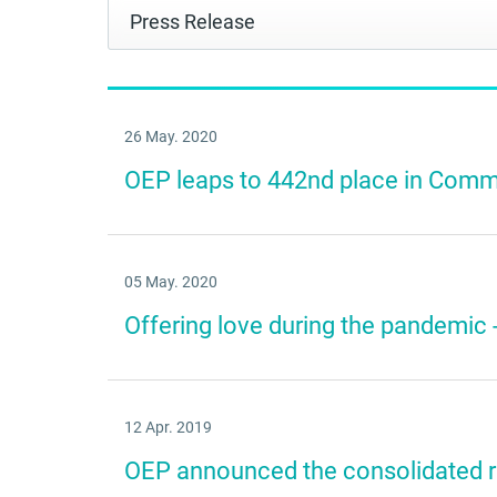
26 May. 2020
OEP leaps to 442nd place in Commo
05 May. 2020
Offering love during the pandemic -
12 Apr. 2019
OEP announced the consolidated re