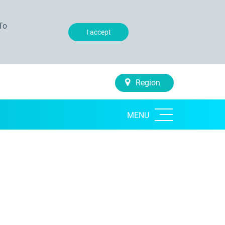
To
I accept
Region
MENU