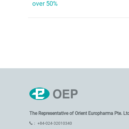
over 50%
The Representative of
Orient Europharma Pte. Ltd
：
+84-024-32010340