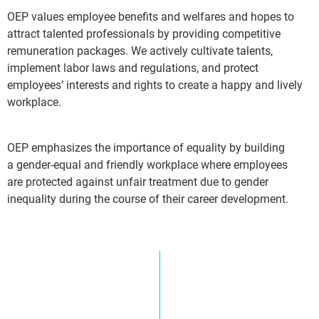
OEP values employee benefits and welfares and hopes to
attract talented professionals by providing competitive
remuneration packages. We actively cultivate talents,
implement labor laws and regulations, and protect
employees’ interests and rights to create a happy and lively
workplace.
OEP emphasizes the importance of equality by building
a gender-equal and friendly workplace where employees
are protected against unfair treatment due to gender
inequality during the course of their career development.