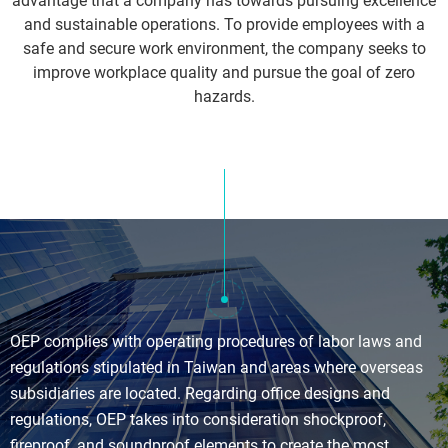
advantage that a company has towards pursuing excellence
and sustainable operations. To provide employees with a
safe and secure work environment, the company seeks to
improve workplace quality and pursue the goal of zero
hazards.
OEP complies with operating procedures of labor laws and
regulations stipulated in Taiwan and areas where overseas
subsidiaries are located. Regarding office designs and
regulations, OEP takes into consideration shockproof,
fireproof, and soundproof elements to create the most