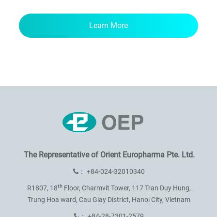
Learn More
The Representative of
Orient Europharma Pte. Ltd.
：
+84-024-32010340
th
R1807, 18
Floor, Charmvit Tower,
117 Tran Duy Hung,
Trung Hoa ward,
Cau Giay District, Hanoi City, Vietnam
：
+84-28-7301-2579