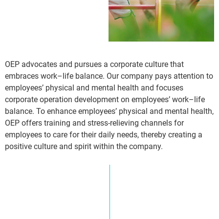
OEP advocates and pursues a corporate culture that
embraces work–life balance. Our company pays attention to
employees’ physical and mental health and focuses
corporate operation development on employees’ work–life
balance. To enhance employees’ physical and mental health,
OEP offers training and stress-relieving channels for
employees to care for their daily needs, thereby creating a
positive culture and spirit within the company.