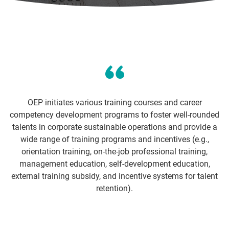
OEP initiates various training courses and career
competency development programs to foster well-rounded
talents in corporate sustainable operations and provide a
wide range of training programs and incentives (e.g.,
orientation training, on-the-job professional training,
management education, self-development education,
external training subsidy, and incentive systems for talent
retention).