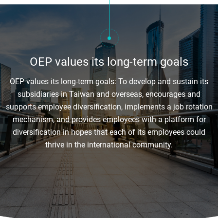
OEP values its long-term goals
OEP values its long-term goals: To develop and sustain its
subsidiaries in Taiwan and overseas, encourages and
supports employee diversification, implements a job rotation
mechanism, and provides employees with a platform for
diversification in hopes that each of its employees could
thrive in the international community.