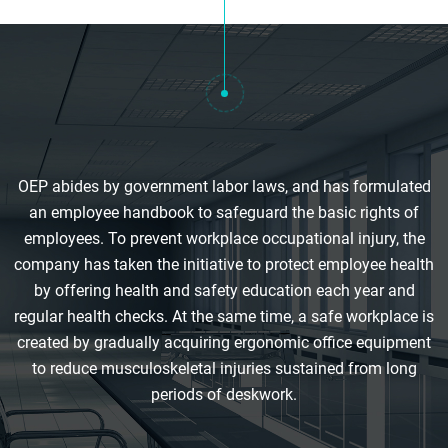
OEP abides by government labor laws, and has formulated
an employee handbook to safeguard the basic rights of
employees. To prevent workplace occupational injury, the
company has taken the initiative to protect employee health
by offering health and safety education each year and
regular health checks. At the same time, a safe workplace is
created by gradually acquiring ergonomic office equipment
to reduce musculoskeletal injuries sustained from long
periods of deskwork.