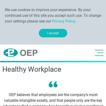
We use cookies to improve your experience. By your
continued use of this site you accept such use. To change
your settings please see our
Privacy Policy
.
I accept
Healthy Workplace
OEP believes that employees are the company’s most
valuable intangible assets, and that people only are the key