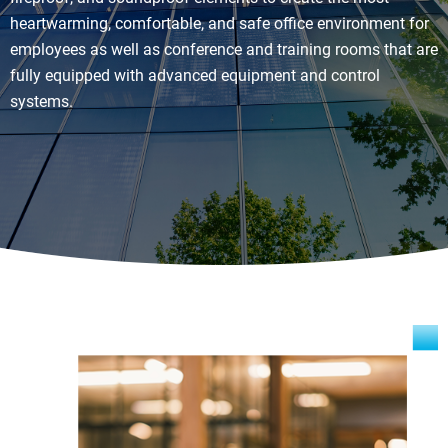
heartwarming, comfortable, and safe office environment for
employees as well as conference and training rooms that are
fully equipped with advanced equipment and control
systems.