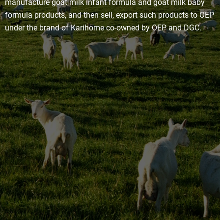
manufacture goat milk infant formula and goat milk baby
formula products, and then sell, export such products to OEP
under the brand of Karihome co-owned by OEP and DGC.