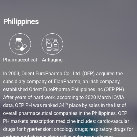
Philippines
Pharmaceutical
Antiaging
In 2003, Orient EuroPharma Co., Ltd. (OEP) acquired the
subsidiary company of ElanPharma, an Irish company,
established Orient EuroPharma Philippines Inc (OEP PH).
After years of hard work, according to 2020 March IQVIA
th
data, OEP PH was ranked 34
place by sales in the list of
overall pharmaceutical companies in the Philippines. OEP
PH markets prescription medicine includes: cardiovascular
drugs for hypertension; oncology drugs; respiratory drugs for