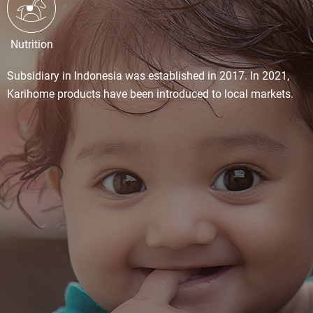
Nutrition
Subsidiary in Indonesia was established in 2017. In 2021,
Karihome products have been introduced to local markets.