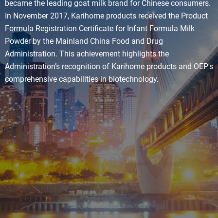
became the leading goat milk brand for Chinese consumers.
In November 2017, Karihome products received the Product
Formula Registration Certificate for Infant Formula Milk
Powder by the Mainland China Food and Drug
Administration. This achievement highlights the
Administration’s recognition of Karihome products and OEP's
comprehensive capabilities in biotechnology.