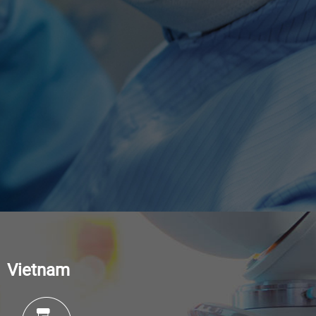
Vietnam