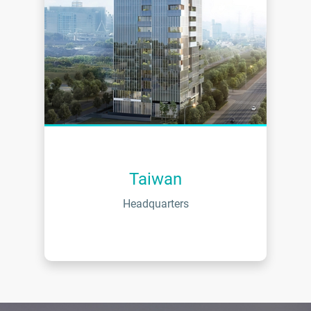
Taiwan
Headquarters