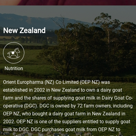
New Zealand
Nutrition
Orient Europharma (NZ) Co Limited (OEP NZ) was
established in 2002 in New Zealand to own a dairy goat
farm and the shares of supplying goat milk in Dairy Goat Co-
operative (DGC). DGC is owned by 72 farm owners, including
OEP NZ, who bought a dairy goat farm in New Zealand in
2002. OEP NZ is one of the suppliers entitled to supply goat
milk to DGC. DGC purchases goat milk from OEP NZ to