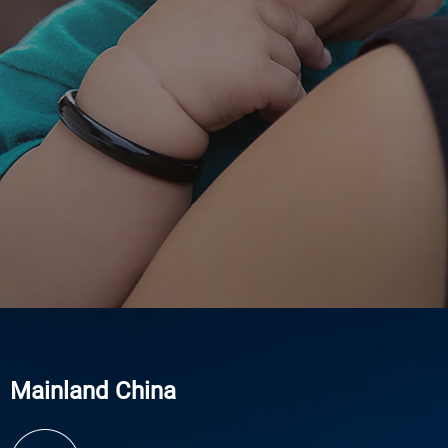
Mainland China