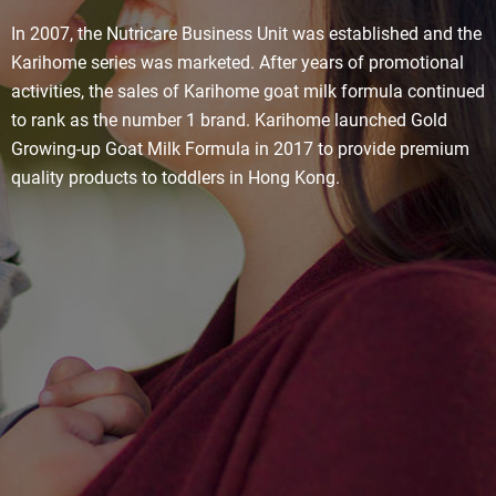
In 2007, the Nutricare Business Unit was established and the
Karihome series was marketed. After years of promotional
activities, the sales of Karihome goat milk formula continued
to rank as the number 1 brand. Karihome launched Gold
Growing-up Goat Milk Formula in 2017 to provide premium
quality products to toddlers in Hong Kong.