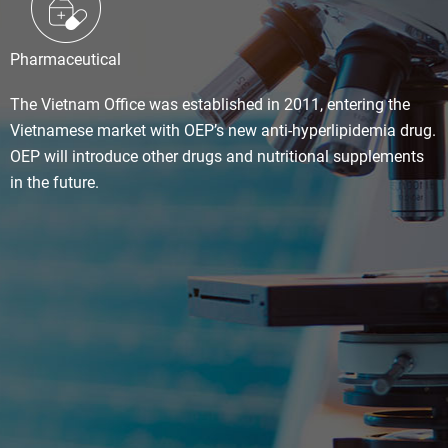
Pharmaceutical
The Vietnam Office was established in 2011, entering the
Vietnamese market with OEP’s new anti-hyperlipidemia drug.
OEP will introduce other drugs and nutritional supplements
in the future.