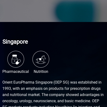
Singapore
Pharmaceutical
Nutrition
Orient EuroPharma Singapore (OEP SG) was established in
1993, with an emphasis on products for prescription drugs
and nutritional market. The company showed advantages in
oncology, urology, neuroscience, and basic medicine. OEP