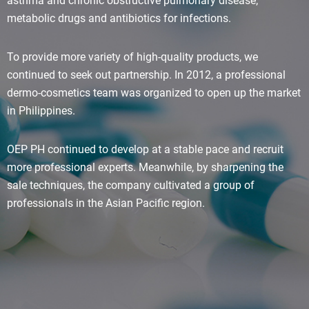
asthma and chronic obstructive pulmonary disease;
metabolic drugs and antibiotics for infections.
To provide more variety of high-quality products, we
continued to seek out partnership. In 2012, a professional
dermo-cosmetics team was organized to open up the market
in Philippines.
OEP PH continued to develop at a stable pace and recruit
more professional experts. Meanwhile, by sharpening the
sale techniques, the company cultivated a group of
professionals in the Asian Pacific region.