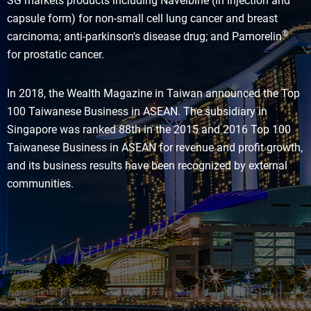
SG markets products including Navelbine (in injection and
capsule form) for non-small cell lung cancer and breast
®
carcinoma; anti-parkinson's disease drug; and Pamorelin
for prostatic cancer.
In 2018, the Wealth Magazine in Taiwan announced the Top
100 Taiwanese Business in ASEAN. The subsidiary in
Singapore was ranked 88th in the 2015 and 2016 Top 100
Taiwanese Business in ASEAN for revenue and profit growth,
and its business results have been recognized by external
communities.