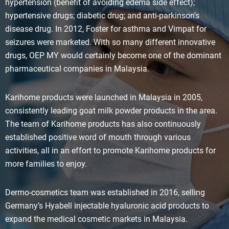
hypertension (benefit of avoiding edema side effect);
hypertensive drugs; diabetic drug; and anti-parkinson's
disease drug. In 2012, Foster for asthma and Vimpat for
seizures were marketed. With so many different innovative
drugs, OEP MY would certainly become one of the dominant
pharmaceutical companies in Malaysia.
Karihome products were launched in Malaysia in 2005,
consistently leading goat milk powder products in the area.
The team of Karihome products has also continuously
established positive word of mouth through various
activities, all in an effort to promote Karihome products for
more families to enjoy.
Dermo-cosmetics team was established in 2016, selling
Germany’s Hyabell injectable hyaluronic acid products to
expand the medical cosmetic markets in Malaysia.