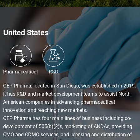
United States
Pharmaceutical
R&D
OEP Pharma, located in San Diego, was established in 2019.
It has R&D and market development teams to assist North
American companies in advancing pharmaceutical
innovation and reaching new markets.
OEP Pharma has four main lines of business including co-
development of 505(b)(2)s, marketing of ANDAs, providing
CMO and CDMO services, and licensing and distribution of