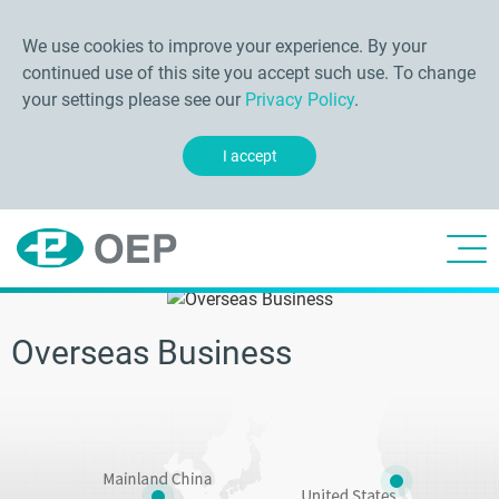
We use cookies to improve your experience. By your
continued use of this site you accept such use. To change
your settings please see our
Privacy Policy
.
I accept
Overseas Business