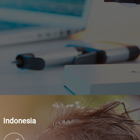
Indonesia