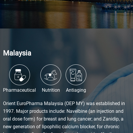
Malaysia
Pharmaceutical
Nutrition
Antiaging
Orient EuroPharma Malaysia (OEP MY) was established in
1997. Major products include: Navelbine (an injection and
oral dose form) for breast and lung cancer; and Zanidip, a
new generation of lipophilic calcium blocker, for chronic