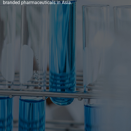
branded pharmaceuticals in Asia.