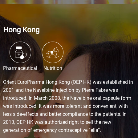
Hong Kong
Pharmaceutical
Nutrition
Orient EuroPharma Hong Kong (OEP HK) was established in
2001 and the Navelbine injection by Pierre Fabre was
introduced. In March 2008, the Navelbine oral capsule form
was introduced. It was more tolerant and convenient, with
less side-effects and better compliance to the patients. In
2013, OEP HK was authorized right to sell the new
generation of emergency contraceptive “ella”.