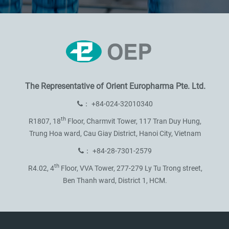
The Representative of
Orient Europharma Pte. Ltd.
：
+84-024-32010340
th
R1807, 18
Floor, Charmvit Tower,
117 Tran Duy Hung,
Trung Hoa ward,
Cau Giay District, Hanoi City, Vietnam
：
+84-28-7301-2579
th
R4.02, 4
Floor, VVA Tower,
277-279 Ly Tu Trong street,
Ben Thanh ward, District 1, HCM.