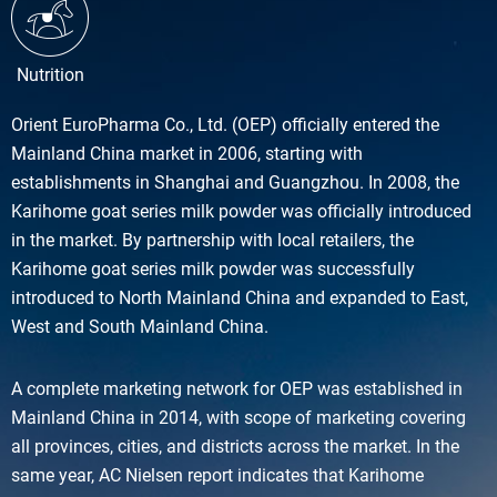
Nutrition
Orient EuroPharma Co., Ltd. (OEP) officially entered the
Mainland China market in 2006, starting with
establishments in Shanghai and Guangzhou. In 2008, the
Karihome goat series milk powder was officially introduced
in the market. By partnership with local retailers, the
Karihome goat series milk powder was successfully
introduced to North Mainland China and expanded to East,
West and South Mainland China.
A complete marketing network for OEP was established in
Mainland China in 2014, with scope of marketing covering
all provinces, cities, and districts across the market. In the
same year, AC Nielsen report indicates that Karihome