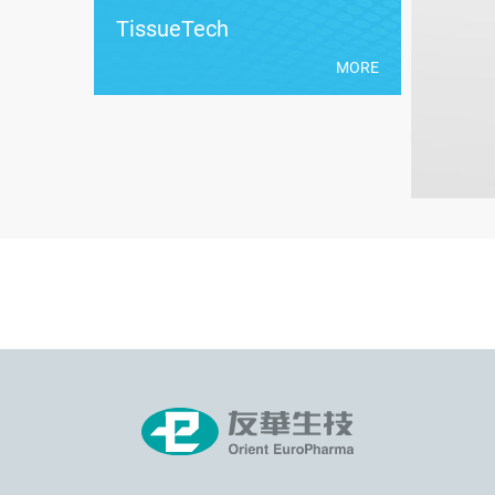
TissueTech
MORE