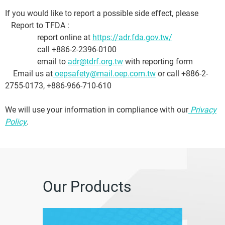
If you would like to report a possible side effect, please
Report to TFDA :
report online at
https://adr.fda.gov.tw/
call +886-2-2396-0100
email to
adr@tdrf.org.tw
with reporting form
Email us at
oepsafety@mail.oep.com.tw
or call +886-2-
2755-0173, +886-966-710-610
We will use your information in compliance with our
Privacy
Policy
.
Our Products