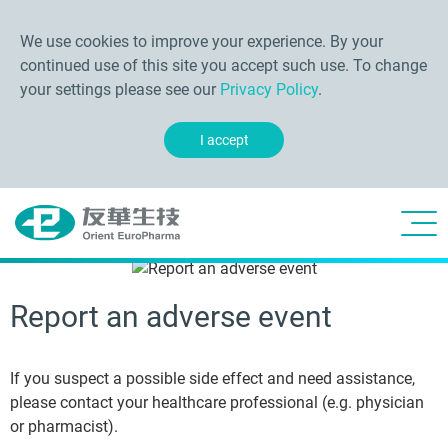
We use cookies to improve your experience. By your
continued use of this site you accept such use. To change
your settings please see our
Privacy Policy
.
I accept
Report an adverse event
If you suspect a possible side effect and need assistance,
please contact your healthcare professional (e.g. physician
or pharmacist).