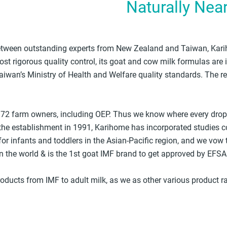
Naturally Nea
 between outstanding experts from New Zealand and Taiwan, Karih
st rigorous quality control, its goat and cow milk formulas are 
aiwan’s Ministry of Health and Welfare quality standards. The r
 72 farm owners, including OEP. Thus we know where every drop o
he establishment in 1991, Karihome has incorporated studies c
for infants and toddlers in the Asian-Pacific region, and we vow t
 the world & is the 1st goat IMF brand to get approved by EFSA
oducts from IMF to adult milk, as we as other various product 