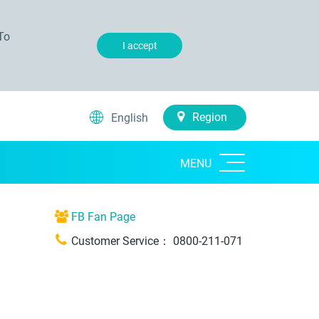
To
I accept
Region
English
MENU
FB Fan Page
Customer Service：
0800-211-071