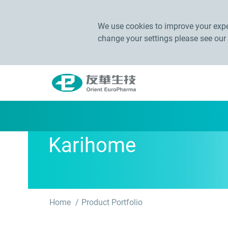
We use cookies to improve your exper
change your settings please see our
Karihome
Home
Product Portfolio