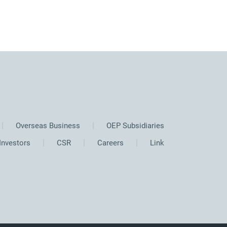
Overseas Business
OEP Subsidiaries
Investors
CSR
Careers
Link