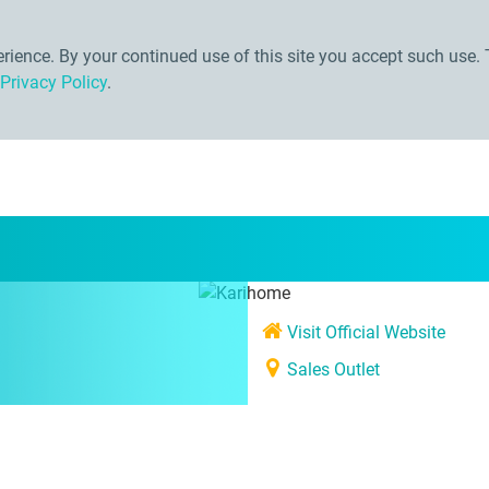
ience. By your continued use of this site you accept such use. 
Privacy Policy
.
Visit Official Website
Sales Outlet