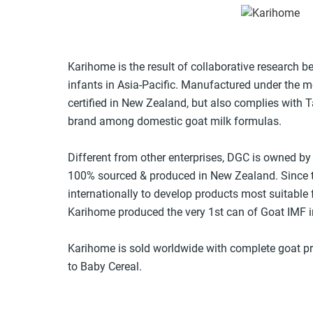
Karihome is the result of collaborative research
infants in Asia-Pacific. Manufactured under the mo
certified in New Zealand, but also complies with T
brand among domestic goat milk formulas.
Different from other enterprises, DGC is owned by
100% sourced & produced in New Zealand. Since t
internationally to develop products most suitable 
Karihome produced the very 1st can of Goat IMF in
Karihome is sold worldwide with complete goat pr
to Baby Cereal.