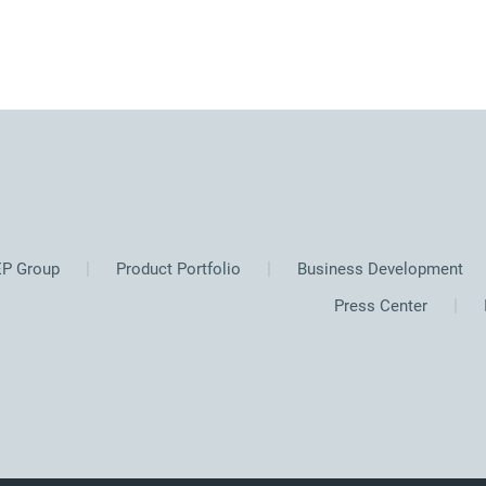
P Group
Product Portfolio
Business Development
Press Center