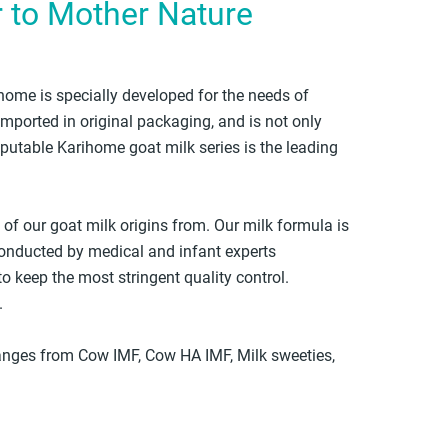
r to Mother Nature
ome is specially developed for the needs of
imported in original packaging, and is not only
eputable Karihome goat milk series is the leading
f our goat milk origins from. Our milk formula is
onducted by medical and infant experts
o keep the most stringent quality control.
.
ranges from Cow IMF, Cow HA IMF, Milk sweeties,