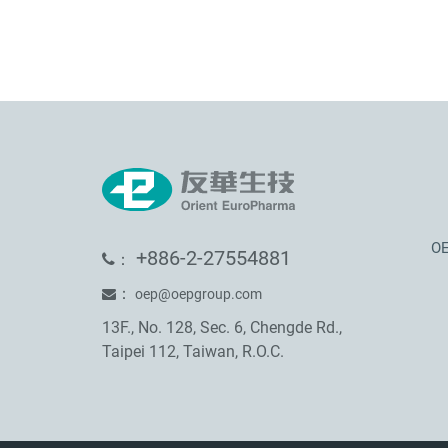
OE
+886-2-27554881
：
：
oep@oepgroup.com
13F., No. 128, Sec. 6, Chengde Rd.,
Taipei 112, Taiwan, R.O.C.