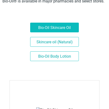
Bio-Oil® is available in major pharmacies and select stores.
Bio-Oil Skincare Oil
Skincare oil (Natural)
Bio-Oil Body Lotion