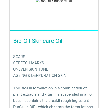
Bio-Oil Skincare Oil
SCARS
STRETCH MARKS
UNEVEN SKIN TONE
AGEING & DEHYDRATION SKIN
The Bio-Oil formulation is a combination of
plant extracts and vitamins suspended in an oil
base. It contains the breakthrough ingredient
PurCellin Oil™, which changes the formulation’s