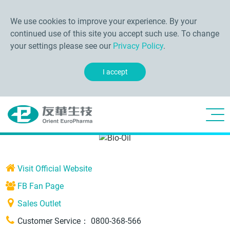
We use cookies to improve your experience. By your
continued use of this site you accept such use. To change
your settings please see our
Privacy Policy
.
I accept
Visit Official Website
FB Fan Page
Sales Outlet
Customer Service：
0800-368-566