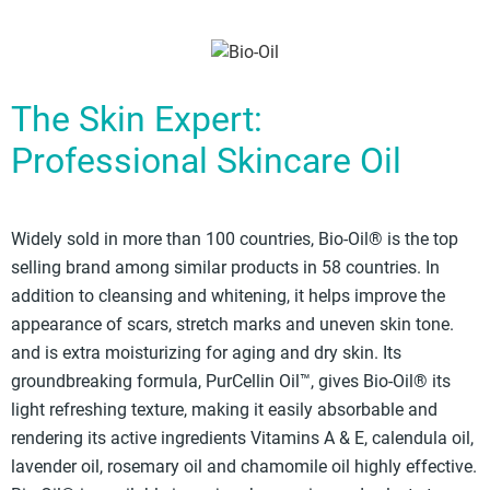
The Skin Expert:
Professional Skincare Oil
Widely sold in more than 100 countries, Bio-Oil® is the top
selling brand among similar products in 58 countries. In
addition to cleansing and whitening, it helps improve the
appearance of scars, stretch marks and uneven skin tone.
and is extra moisturizing for aging and dry skin. Its
groundbreaking formula, PurCellin Oil™, gives Bio-Oil® its
light refreshing texture, making it easily absorbable and
rendering its active ingredients Vitamins A & E, calendula oil,
lavender oil, rosemary oil and chamomile oil highly effective.