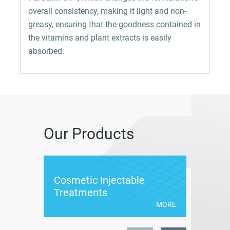
overall consistency, making it light and non-
greasy, ensuring that the goodness contained in
the vitamins and plant extracts is easily
absorbed.
Our Products
Cosmetic Injectable
Cumlau
Treatments
MORE