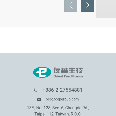
+886-2-27554881
：
：
oep@oepgroup.com
13F., No. 128, Sec. 6, Chengde Rd.,
Taipei 112, Taiwan, R.O.C.