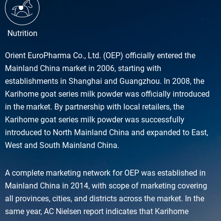
Nutrition
Orient EuroPharma Co., Ltd. (OEP) officially entered the
Mainland China market in 2006, starting with
establishments in Shanghai and Guangzhou. In 2008, the
Karihome goat series milk powder was officially introduced
in the market. By partnership with local retailers, the
Karihome goat series milk powder was successfully
introduced to North Mainland China and expanded to East,
West and South Mainland China.
A complete marketing network for OEP was established in
Mainland China in 2014, with scope of marketing covering
all provinces, cities, and districts across the market. In the
same year, AC Nielsen report indicates that Karihome