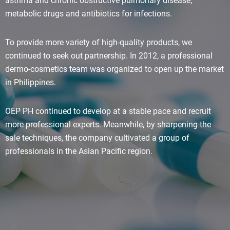
asthma and chronic obstructive pulmonary disease;
metabolic drugs and antibiotics for infections.
To provide more variety of high-quality products, we
continued to seek out partnership. In 2012, a professional
dermo-cosmetics team was organized to open up the market
in Philippines.
OEP PH continued to develop at a stable pace and recruit
more professional experts. Meanwhile, by sharpening the
sale techniques, the company cultivated a group of
professionals in the Asian Pacific region.