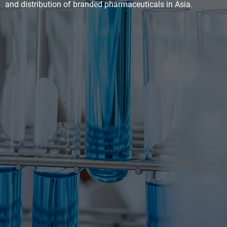
and distribution of branded pharmaceuticals in Asia.