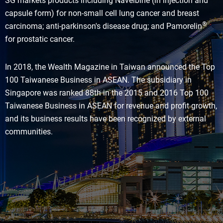
SG markets products including Navelbine (in injection and
capsule form) for non-small cell lung cancer and breast
®
carcinoma; anti-parkinson's disease drug; and Pamorelin
for prostatic cancer.
In 2018, the Wealth Magazine in Taiwan announced the Top
100 Taiwanese Business in ASEAN. The subsidiary in
Singapore was ranked 88th in the 2015 and 2016 Top 100
Taiwanese Business in ASEAN for revenue and profit growth,
and its business results have been recognized by external
communities.