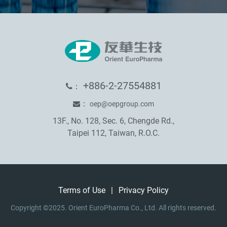
+886-2-27554881
：
：
oep@oepgroup.com
13F., No. 128, Sec. 6, Chengde Rd.,
Taipei 112, Taiwan, R.O.C.
Terms of Use
|
Privacy Policy
Copyright ©2025. Orient EuroPharma Co., Ltd. All rights reserved.