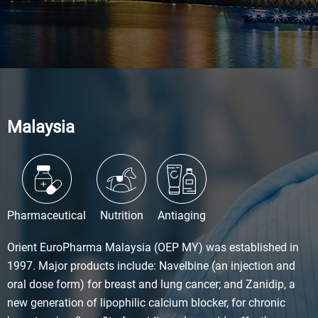
Malaysia
Pharmaceutical
Nutrition
Antiaging
Orient EuroPharma Malaysia (OEP MY) was established in
1997. Major products include: Navelbine (an injection and
oral dose form) for breast and lung cancer; and Zanidip, a
new generation of lipophilic calcium blocker, for chronic