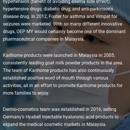
hypertension (benefit of avoiding edema side effect);
hypertensive drugs; diabetic drug; and anti-parkinson's
disease drug. In 2012, Foster for asthma and Vimpat for
seizures were marketed. With so many different innovative
drugs, OEP MY would certainly become one of the dominant
pharmaceutical companies in Malaysia.
Karihome products were launched in Malaysia in 2005,
consistently leading goat milk powder products in the area.
The team of Karihome products has also continuously
established positive word of mouth through various
activities, all in an effort to promote Karihome products for
more families to enjoy.
Dermo-cosmetics team was established in 2016, selling
Germany’s Hyabell injectable hyaluronic acid products to
expand the medical cosmetic markets in Malaysia.