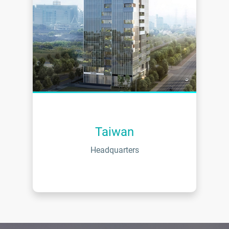
Taiwan
Headquarters