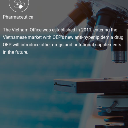
Pharmaceutical
The Vietnam Office was established in 2011, entering the
Vietnamese market with OEP’s new anti-hyperlipidemia drug.
OEP will introduce other drugs and nutritional supplements
in the future.