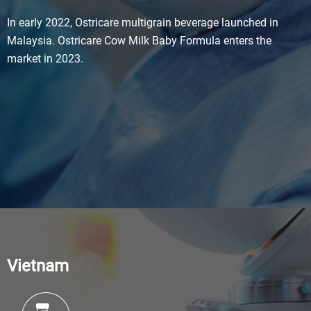
In early 2022, Ostricare multigrain beverage launched in
Malaysia. Ostricare Cow Milk Baby Formula enters the
market in 2023.
Vietnam