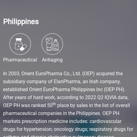
Philippines
Pharmaceutical
Antiaging
In 2003, Orient EuroPharma Co., Ltd. (OEP) acquired the
subsidiary company of ElanPharma, an Irish company,
established Orient EuroPharma Philippines Inc (OEP PH).
After years of hard work, according to 2022 Q2 IQVIA data,
th
OEP PH was ranked 50
place by sales in the list of overall
pharmaceutical companies in the Philippines. OEP PH
markets prescription medicine includes: cardiovascular
drugs for hypertension; oncology drugs; respiratory drugs for