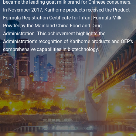
became the leading goat milk brand for Chinese consumers.
In November 2017, Karihome products received the Product
Formula Registration Certificate for Infant Formula Milk
Powder by the Mainland China Food and Drug
Administration. This achievement highlights the
Administration’s recognition of Karihome products and OEP's
comprehensive capabilities in biotechnology.