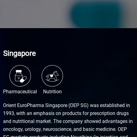
Singapore
Pharmaceutical
Nutrition
Orient EuroPharma Singapore (OEP SG) was established in
1993, with an emphasis on products for prescription drugs
and nutritional market. The company showed advantages in
oncology, urology, neuroscience, and basic medicine. OEP