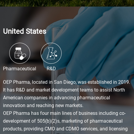
United States
Pharmaceutical
R&D
OEP Pharma, located in San Diego, was established in 2019.
It has R&D and market development teams to assist North
American companies in advancing pharmaceutical
innovation and reaching new markets.
OEP Pharma has four main lines of business including co-
development of 505(b)(2)s, marketing of pharmaceutical
products, providing CMO and CDMO services, and licensing