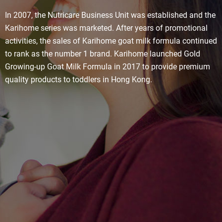
In 2007, the Nutricare Business Unit was established and the
Karihome series was marketed. After years of promotional
activities, the sales of Karihome goat milk formula continued
to rank as the number 1 brand. Karihome launched Gold
Growing-up Goat Milk Formula in 2017 to provide premium
quality products to toddlers in Hong Kong.