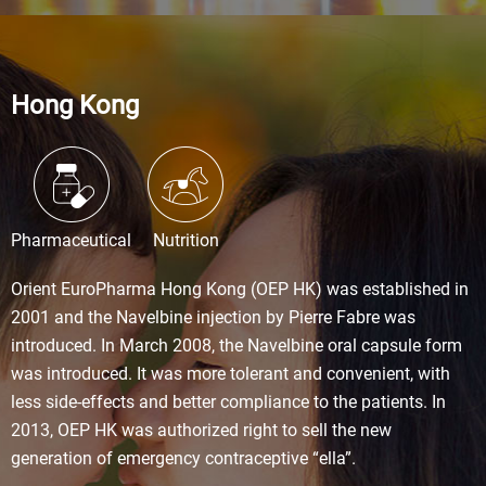
Hong Kong
Pharmaceutical
Nutrition
Orient EuroPharma Hong Kong (OEP HK) was established in
2001 and the Navelbine injection by Pierre Fabre was
introduced. In March 2008, the Navelbine oral capsule form
was introduced. It was more tolerant and convenient, with
less side-effects and better compliance to the patients. In
2013, OEP HK was authorized right to sell the new
generation of emergency contraceptive “ella”.