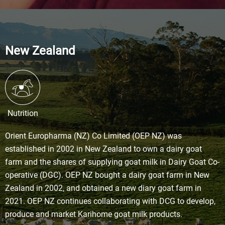
New Zealand
Nutrition
Orient Europharma (NZ) Co Limited (OEP NZ) was
established in 2002 in New Zealand to own a dairy goat
farm and the shares of supplying goat milk in Dairy Goat Co-
operative (DGC). OEP NZ bought a dairy goat farm in New
Zealand in 2002, and obtained a new diary goat farm in
2021. OEP NZ continues collaborating with DCG to develop,
produce and market Karihome goat milk products.