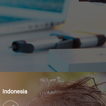
Indonesia