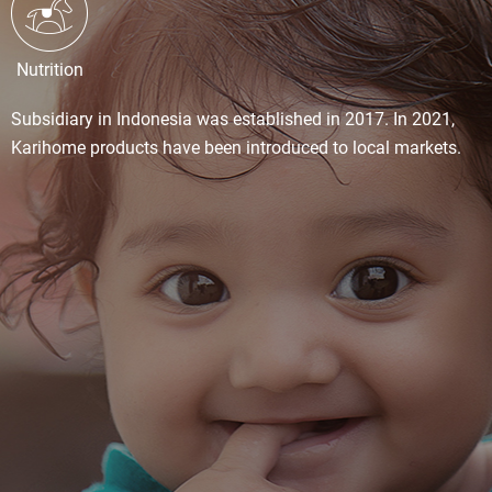
Nutrition
Subsidiary in Indonesia was established in 2017. In 2021,
Karihome products have been introduced to local markets.