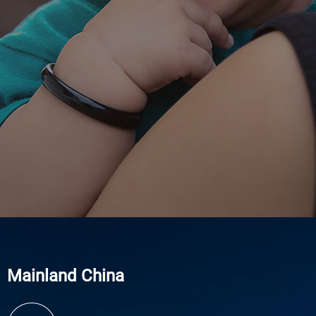
Mainland China