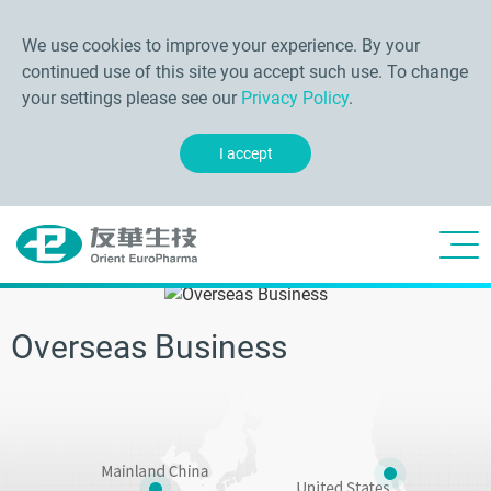
We use cookies to improve your experience. By your
continued use of this site you accept such use. To change
your settings please see our
Privacy Policy
.
I accept
Overseas Business