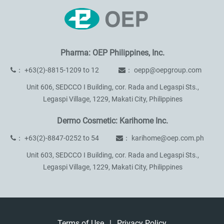
Pharma: OEP Philippines, Inc.
：
+63(2)-8815-1209 to 12
：
oepp@oepgroup.com
Unit 606, SEDCCO I Building, cor. Rada and Legaspi Sts.,
Legaspi Village, 1229, Makati City, Philippines
Dermo Cosmetic: Karihome Inc.
：
+63(2)-8847-0252 to 54
：
karihome@oep.com.ph
Unit 603, SEDCCO I Building, cor. Rada and Legaspi Sts.,
Legaspi Village, 1229, Makati City, Philippines
Terms of Use
|
Privacy Policy