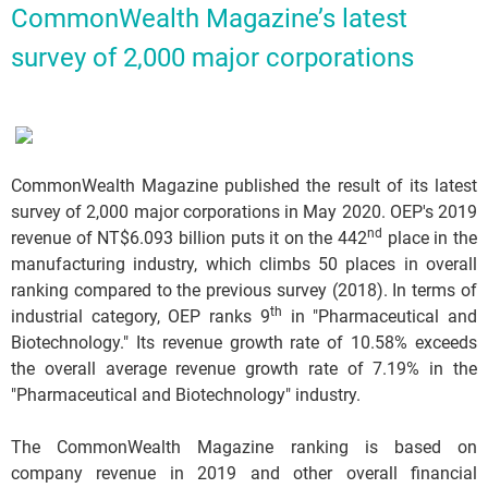
CommonWealth Magazine’s latest
survey of 2,000 major corporations
CommonWealth Magazine published the result of its latest
survey of 2,000 major corporations in May 2020. OEP's 2019
nd
revenue of NT$6.093 billion puts it on the 442
place in the
manufacturing industry, which climbs 50 places in overall
ranking compared to the previous survey (2018). In terms of
th
industrial category, OEP ranks 9
in "Pharmaceutical and
Biotechnology." Its revenue growth rate of 10.58% exceeds
the overall average revenue growth rate of 7.19% in the
"Pharmaceutical and Biotechnology" industry.
The CommonWealth Magazine ranking is based on
company revenue in 2019 and other overall financial