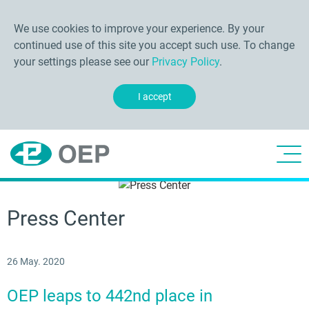
We use cookies to improve your experience. By your
continued use of this site you accept such use. To change
your settings please see our
Privacy Policy
.
I accept
Press Center
26 May. 2020
OEP leaps to 442nd place in