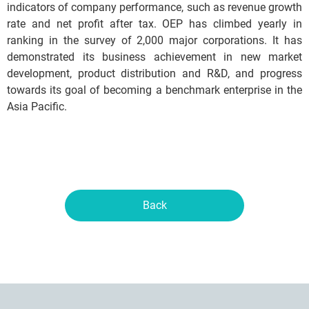
indicators of company performance, such as revenue growth
rate and net profit after tax. OEP has climbed yearly in
ranking in the survey of 2,000 major corporations. It has
demonstrated its business achievement in new market
development, product distribution and R&D, and progress
towards its goal of becoming a benchmark enterprise in the
Asia Pacific.
Back